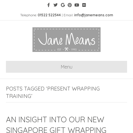
Telephone:
01522 522544
| Email:
info@janemeans.com
Menu
POSTS TAGGED ‘PRESENT WRAPPING
TRAINING’
AN INSIGHT INTO OUR NEW
SINGAPORE GIFT WRAPPING