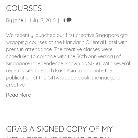
COURSES
By
jane
|
July 17, 2015
|
14
We recently launched our first creative Singapore gift
wrapping courses at the Mandarin Oriental Hotel with
press in attendance. The creative classes were
scheduled to coincide with the 50th Anniversary of
Singapore Independence, known as SG50. With several
recent visits to South East Asia to promote the
publication of the Giftwrapped book, the inaugural
creative…
Read More
GRAB A SIGNED COPY OF MY