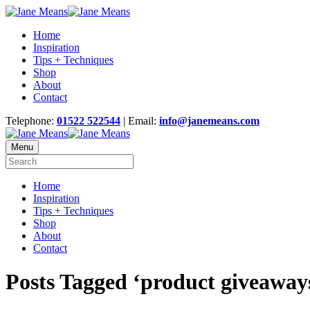
Home
Inspiration
Tips + Techniques
Shop
About
Contact
Telephone:
01522 522544
| Email:
info@janemeans.com
Menu
Home
Inspiration
Tips + Techniques
Shop
About
Contact
Posts Tagged ‘product giveaway