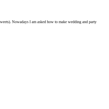
 of sweets). Nowadays I am asked how to make wedding and party