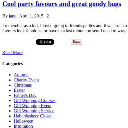
Cool party favours and great goody bags
By
jane
|
April 1, 2015
|
2
I remember as a kid, I loved going to friends parties and it was suc
favours look fabulous, or have that last minute present I need to wra
Read More
Categories
Autumn
Charity Event
Christmas
Easter
Father's Day
Gift Wrapping Courses
Gift Wrapping Event
Gift Wrapping Service
Haberdashery Closet
Halloween
Inspiration