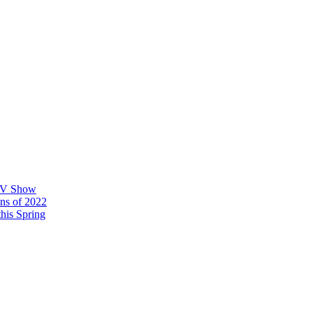
 TV Show
ons of 2022
his Spring