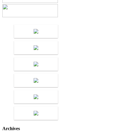
Archives