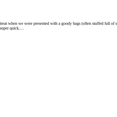
h a treat when we were presented with a goody bags (often stuffed full
p super quick.…