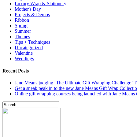
Luxury Wrap & Stationery
Mother's Day
Projects & Demos
Ribbon
Spring
Summer
Themes
Tips + Techniques
Uncategorized
Valentine
Weddings
Recent Posts
Jane Means judging ‘The Ultimate Gift Wrapping Challenge’
Get a sneak peak in to the new Jane Means Gift Wrap Collecti
Online gift wrapping courses being launched with Jane Means t