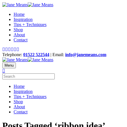
Home
Inspiration
Tips + Techniques
Shop
About
Contact
Telephone:
01522 522544
| Email:
info@janemeans.com
Menu
Home
Inspiration
Tips + Techniques
Shop
About
Contact
Posts Tagged ‘ribbon idea’