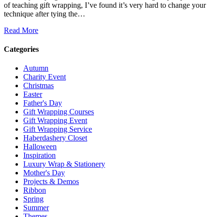
of teaching gift wrapping, I’ve found it’s very hard to change your
technique after tying the…
Read More
Categories
Autumn
Charity Event
Christmas
Easter
Father's Day
Gift Wrapping Courses
Gift Wrapping Event
Gift Wrapping Service
Haberdashery Closet
Halloween
Inspiration
Luxury Wrap & Stationery
Mother's Day
Projects & Demos
Ribbon
Spring
Summer
Themes