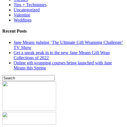
Tips + Techniques
Uncategorized
Valentine
Weddings
Recent Posts
Jane Means judging ‘The Ultimate Gift Wrapping Challenge’
TV Show
Get a sneak peak in to the new Jane Means Gift Wrap
Collections of 2022
Online gift wrapping courses being launched with Jane
Means this Spring