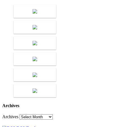
Archives
Archives