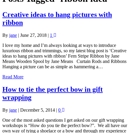
Creative ideas to hang pictures with
ribbon
By
jane
|
June 27, 2018
|
1
I love my home and I’m always looking at ways to introduce
luxurious ribbon and trimmings, so my latest blog post is ‘Creative
ideas to hang pictures with ribbon’ Fern Stripe Ribbon by Jane
Means Wooden Spool by Jane Means Curtain Rods and Ribbons
Hanging a picture can be as simple as hammering a…
Read More
How to tie the perfect bow in gift
wrapping
By
jane
|
December 5, 2014
|
0
One of the most asked questions I get asked on our gift wrapping
workshops is “How do you tie the perfect bow?”. We all have our
own way of tying a shoelace or a bow and through my experience