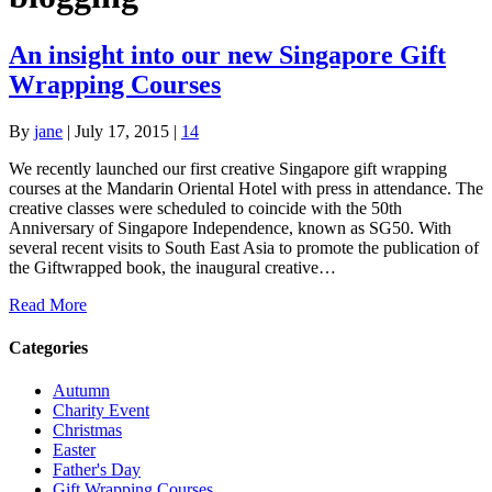
An insight into our new Singapore Gift
Wrapping Courses
By
jane
|
July 17, 2015
|
14
We recently launched our first creative Singapore gift wrapping
courses at the Mandarin Oriental Hotel with press in attendance. The
creative classes were scheduled to coincide with the 50th
Anniversary of Singapore Independence, known as SG50. With
several recent visits to South East Asia to promote the publication of
the Giftwrapped book, the inaugural creative…
Read More
Categories
Autumn
Charity Event
Christmas
Easter
Father's Day
Gift Wrapping Courses