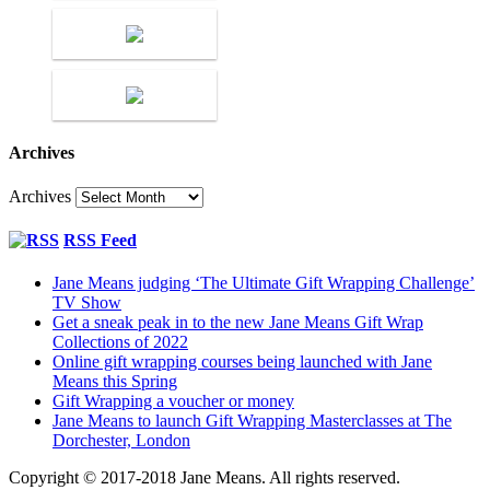
Archives
Archives
RSS Feed
Jane Means judging ‘The Ultimate Gift Wrapping Challenge’
TV Show
Get a sneak peak in to the new Jane Means Gift Wrap
Collections of 2022
Online gift wrapping courses being launched with Jane
Means this Spring
Gift Wrapping a voucher or money
Jane Means to launch Gift Wrapping Masterclasses at The
Dorchester, London
Copyright © 2017-2018 Jane Means. All rights reserved.