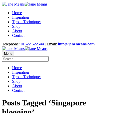
Home
Inspiration
Tips + Techniques
Shop
About
Contact
Telephone:
01522 522544
| Email:
info@janemeans.com
Menu
Home
Inspiration
Tips + Techniques
Shop
About
Contact
Posts Tagged ‘Singapore
blogging’