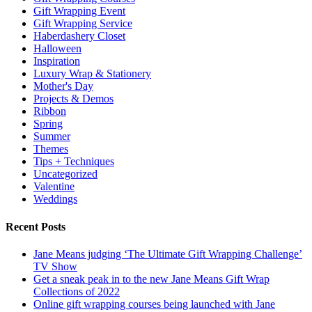
Gift Wrapping Event
Gift Wrapping Service
Haberdashery Closet
Halloween
Inspiration
Luxury Wrap & Stationery
Mother's Day
Projects & Demos
Ribbon
Spring
Summer
Themes
Tips + Techniques
Uncategorized
Valentine
Weddings
Recent Posts
Jane Means judging ‘The Ultimate Gift Wrapping Challenge’
TV Show
Get a sneak peak in to the new Jane Means Gift Wrap
Collections of 2022
Online gift wrapping courses being launched with Jane