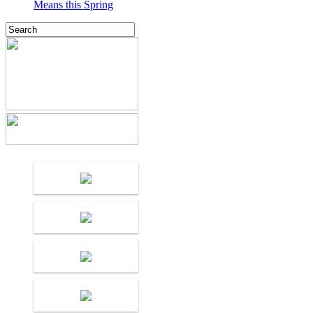
Means this Spring