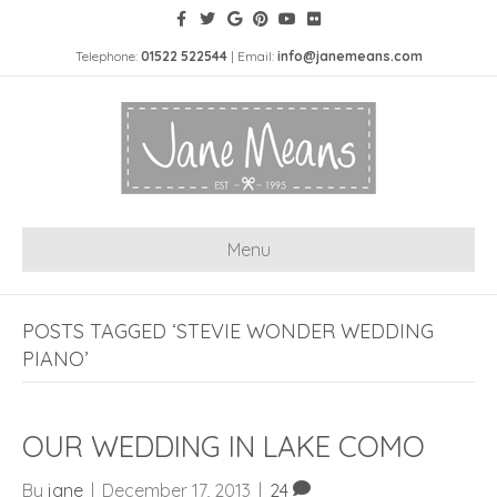
Telephone:
01522 522544
| Email:
info@janemeans.com
Menu
POSTS TAGGED ‘STEVIE WONDER WEDDING
PIANO’
OUR WEDDING IN LAKE COMO
By
jane
|
December 17, 2013
|
24