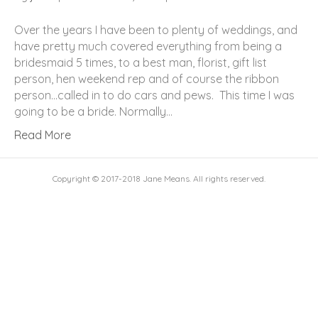
Over the years I have been to plenty of weddings, and
have pretty much covered everything from being a
bridesmaid 5 times, to a best man, florist, gift list
person, hen weekend rep and of course the ribbon
person…called in to do cars and pews. This time I was
going to be a bride. Normally…
Read More
Copyright © 2017-2018 Jane Means. All rights reserved.