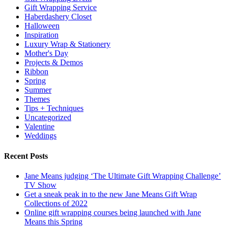
Gift Wrapping Service
Haberdashery Closet
Halloween
Inspiration
Luxury Wrap & Stationery
Mother's Day
Projects & Demos
Ribbon
Spring
Summer
Themes
Tips + Techniques
Uncategorized
Valentine
Weddings
Recent Posts
Jane Means judging ‘The Ultimate Gift Wrapping Challenge’
TV Show
Get a sneak peak in to the new Jane Means Gift Wrap
Collections of 2022
Online gift wrapping courses being launched with Jane
Means this Spring