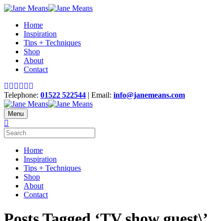
Home
Inspiration
Tips + Techniques
Shop
About
Contact
Telephone:
01522 522544
| Email:
info@janemeans.com
Menu
Home
Inspiration
Tips + Techniques
Shop
About
Contact
Posts Tagged ‘TV show guest\’