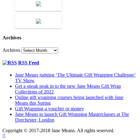
Archives
Archives
RSS Feed
Jane Means judging ‘The Ultimate Gift Wrapping Challenge’
TV Show
Get a sneak peak in to the new Jane Means Gift Wrap
Collections of 2022
Online gift wrapping courses being launched with Jane
Means this Spring
Gift Wrapping a voucher or money
Jane Means to launch Gift Wrapping Masterclasses at The
Dorchester, London
Copyright © 2017-2018 Jane Means. All rights reserved.