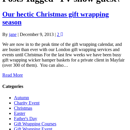
Our hectic Christmas gift wrapping
season
By
jane
|
December 9, 2013
|
2
We are now in to the peak time of the gift wrapping calendar, and
are busier than ever with our London gift wrapping services and
events until Christmas For the last few weeks we have been busy
gift wrapping wicker hamper baskets for a private client in Mayfair
(over 300 of them). You can also…
Read More
Categories
Autumn
Charity Event
Christmas
Easter
Father's Day
Gift Wrapping Courses
Gift Wrapping Event