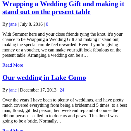
Wrapping a Wedding Gift and making it
stand out on the present table
By
jane
|
July 8, 2016
|
0
With Summer here and your close friends tying the knot, it’s your
chance to be Wrapping a Wedding Gift and making it stand out,
making the special couple feel rewarded. Even if you’re giving
money or a voucher, we can make your gift look fabulous on the
present table. Arranging a wedding can be a…
Read More
Our wedding in Lake Como
By
jane
|
December 17, 2013
|
24
Over the years I have been to plenty of weddings, and have pretty
much covered everything from being a bridesmaid 5 times, to a best
man, florist, gift list person, hen weekend rep and of course the
ribbon person…called in to do cars and pews. This time I was
going to be a bride. Normally…
Read More