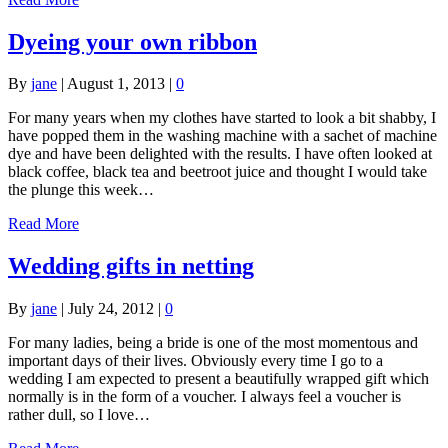
Dyeing your own ribbon
By
jane
|
August 1, 2013
|
0
For many years when my clothes have started to look a bit shabby, I
have popped them in the washing machine with a sachet of machine
dye and have been delighted with the results. I have often looked at
black coffee, black tea and beetroot juice and thought I would take
the plunge this week…
Read More
Wedding gifts in netting
By
jane
|
July 24, 2012
|
0
For many ladies, being a bride is one of the most momentous and
important days of their lives. Obviously every time I go to a
wedding I am expected to present a beautifully wrapped gift which
normally is in the form of a voucher. I always feel a voucher is
rather dull, so I love…