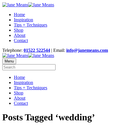
Home
Inspiration
Tips + Techniques
Shop
About
Contact
Telephone:
01522 522544
| Email:
info@janemeans.com
Menu
Home
Inspiration
Tips + Techniques
Shop
About
Contact
Posts Tagged ‘wedding’