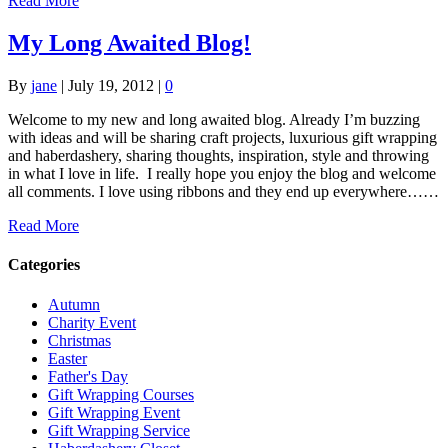
Read More
My Long Awaited Blog!
By
jane
|
July 19, 2012
|
0
Welcome to my new and long awaited blog. Already I’m buzzing
with ideas and will be sharing craft projects, luxurious gift wrapping
and haberdashery, sharing thoughts, inspiration, style and throwing
in what I love in life. I really hope you enjoy the blog and welcome
all comments. I love using ribbons and they end up everywhere……
Read More
Categories
Autumn
Charity Event
Christmas
Easter
Father's Day
Gift Wrapping Courses
Gift Wrapping Event
Gift Wrapping Service