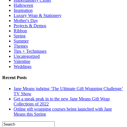
Haberdashery Closet
Halloween
Inspiration
Luxury Wrap & Stationery
Mother's Day
Projects & Demos
Ribbon
Spring
Summer
Themes
Tips + Techniques
Uncategorized
Valentine
Weddings
Recent Posts
Jane Means judging ‘The Ultimate Gift Wrapping Challenge’
TV Show
Get a sneak peak in to the new Jane Means Gift Wrap
Collections of 2022
Online gift wrapping courses being launched with Jane
Means this Spring