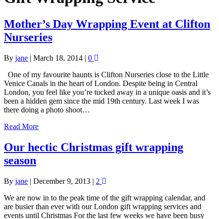
Mother’s Day Wrapping Event at Clifton
Nurseries
By
jane
|
March 18, 2014
|
0
One of my favourite haunts is Clifton Nurseries close to the Little
Venice Canals in the heart of London. Despite being in Central
London, you feel like you’re tucked away in a unique oasis and it’s
been a hidden gem since the mid 19th century. Last week I was
there doing a photo shoot…
Read More
Our hectic Christmas gift wrapping
season
By
jane
|
December 9, 2013
|
2
We are now in to the peak time of the gift wrapping calendar, and
are busier than ever with our London gift wrapping services and
events until Christmas For the last few weeks we have been busy