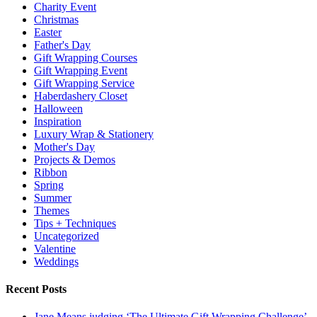
Charity Event
Christmas
Easter
Father's Day
Gift Wrapping Courses
Gift Wrapping Event
Gift Wrapping Service
Haberdashery Closet
Halloween
Inspiration
Luxury Wrap & Stationery
Mother's Day
Projects & Demos
Ribbon
Spring
Summer
Themes
Tips + Techniques
Uncategorized
Valentine
Weddings
Recent Posts
Jane Means judging ‘The Ultimate Gift Wrapping Challenge’