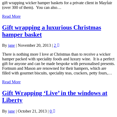
gift wrapping wicker hamper baskets for a private client in Mayfair
(over 300 of them). You can also…
Read More
Gift wrapping a luxurious Christmas
hamper basket
By
jane
|
November 20, 2013
|
2
There is nothing more I love at Christmas than to receive a wicker
hamper packed with speciality foods and luxury wine. It is a perfect
gift for anyone and can be made bespoke with personalised presents.
Fortnum and Mason are renowned for their hampers, which are
filled with gourmet biscuits, speciality teas, crackers, petty fours,…
Read More
Gift Wrapping ‘Live’ in the windows at
Liberty
By
jane
|
October 21, 2013
|
0