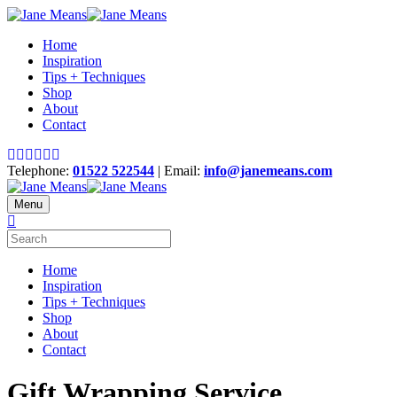
Home
Inspiration
Tips + Techniques
Shop
About
Contact
Telephone:
01522 522544
| Email:
info@janemeans.com
Menu
Home
Inspiration
Tips + Techniques
Shop
About
Contact
Gift Wrapping Service