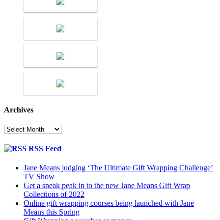
Archives
Archives
RSS Feed
Jane Means judging ‘The Ultimate Gift Wrapping Challenge’
TV Show
Get a sneak peak in to the new Jane Means Gift Wrap
Collections of 2022
Online gift wrapping courses being launched with Jane
Means this Spring