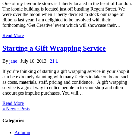
One of my favourite stores is Liberty located in the heart of London.
The iconic building is located just off bustling Regent Street. We
were over the moon when Liberty decided to stock our range of
ribbons last year. I am delighted to be involved with their
forthcoming ‘Get Creative’ event which will showcase their…
Read More
Starting a Gift Wrapping Service
By
jane
|
July 10, 2013
|
21
If you’re thinking of starting a gift wrapping service in your shop it
can be extremely daunting with many factors to take on board such
as costs, materials, staff, pricing and confidence. A gift wrapping
service is a great way to entice people in to your shop and often
encourages impulse purchases. You will…
Read More
« Newer Posts
Categories
Autumn