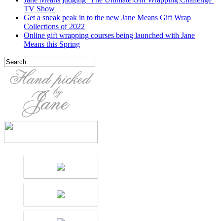
TV Show
Get a sneak peak in to the new Jane Means Gift Wrap
Collections of 2022
Online gift wrapping courses being launched with Jane
Means this Spring