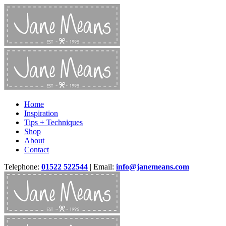
Home
Inspiration
Tips + Techniques
Shop
About
Contact
Telephone:
01522 522544
| Email:
info@janemeans.com