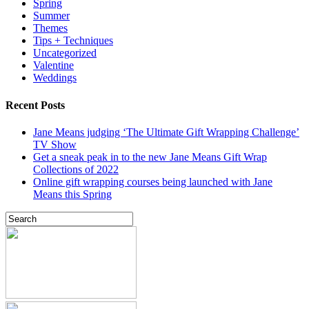
Spring
Summer
Themes
Tips + Techniques
Uncategorized
Valentine
Weddings
Recent Posts
Jane Means judging ‘The Ultimate Gift Wrapping Challenge’
TV Show
Get a sneak peak in to the new Jane Means Gift Wrap
Collections of 2022
Online gift wrapping courses being launched with Jane
Means this Spring