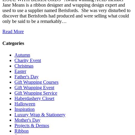
Jane Means is a ribbon designer and wrapping design expert and
used to use a supplier named Berisfords. She was very disturbed to
discover that Berisfords had produced and were selling what could
only be said to be a remarkably…
Read More
Categories
Autumn
Charity Event
Christmas
Easter
Father's Day
Gift Wrapping Courses
Gift Wrapping Event
Gift Wrapping Service
Haberdashery Closet
Halloween
Inspiration
Luxury Wrap & Stationery
Mother's Day
Projects & Demos
Ribbon