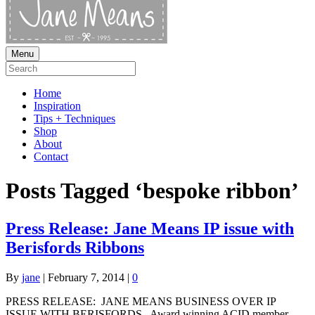
Menu
Home
Inspiration
Tips + Techniques
Shop
About
Contact
Posts Tagged ‘bespoke ribbon’
Press Release: Jane Means IP issue with
Berisfords Ribbons
By
jane
|
February 7, 2014
|
0
PRESS RELEASE: JANE MEANS BUSINESS OVER IP
ISSUE WITH BERISFORDS Award winning ACID member