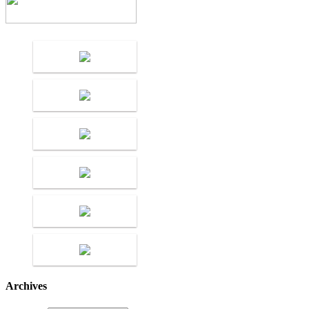
Archives