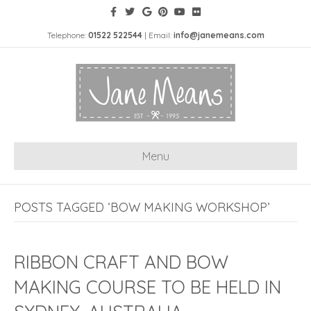
Telephone:
01522 522544
| Email:
info@janemeans.com
Menu
POSTS TAGGED ‘BOW MAKING WORKSHOP’
RIBBON CRAFT AND BOW
MAKING COURSE TO BE HELD IN