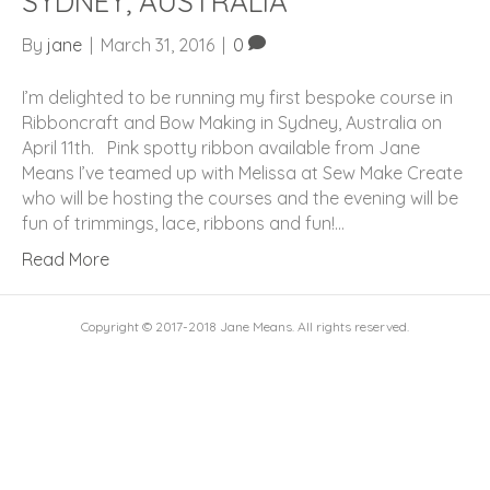
SYDNEY, AUSTRALIA
By
jane
|
March 31, 2016
|
0
I’m delighted to be running my first bespoke course in
Ribboncraft and Bow Making in Sydney, Australia on
April 11th. Pink spotty ribbon available from Jane
Means I’ve teamed up with Melissa at Sew Make Create
who will be hosting the courses and the evening will be
fun of trimmings, lace, ribbons and fun!…
Read More
Copyright © 2017-2018 Jane Means. All rights reserved.