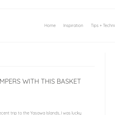
Home
Inspiration
Tips + Techn
MPERS WITH THIS BASKET
ecent trip to the Yasawa Islands, I was lucky