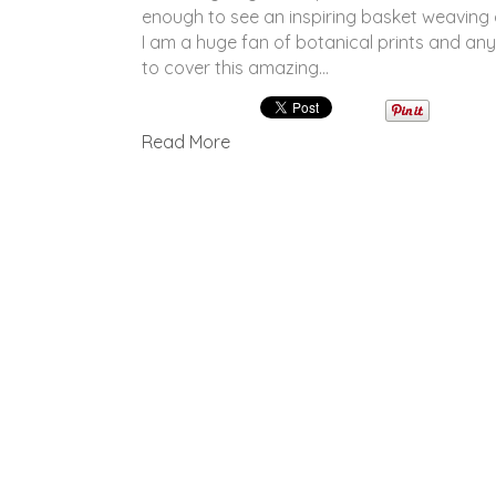
enough to see an inspiring basket weaving
I am a huge fan of botanical prints and any
to cover this amazing…
Read More