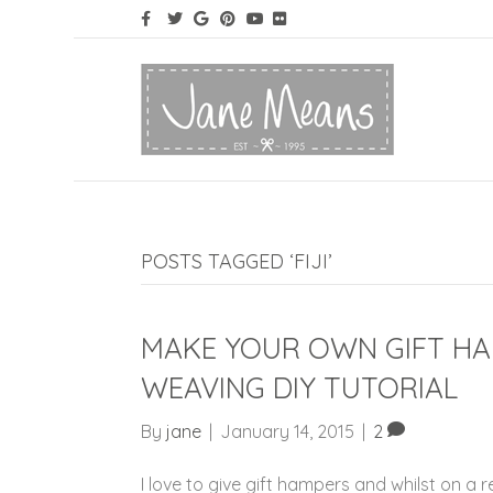
POSTS TAGGED ‘FIJI’
MAKE YOUR OWN GIFT HA
WEAVING DIY TUTORIAL
By
jane
|
January 14, 2015
|
2
I love to give gift hampers and whilst on a r