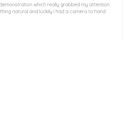
 demonstration which really grabbed my attention.
thing natural and luckily I had a camera to hand