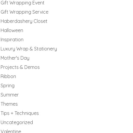
Gift Wrapping Event
Gift Wrapping Service
Haberdashery Closet
Halloween
Inspiration
Luxury Wrap & Stationery
Mother's Day
Projects & Demos
Ribbon
Spring
Summer
Themes
Tips + Techniques
Uncategorized
Valentine