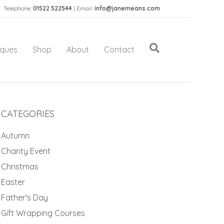
Telephone:
01522 522544
| Email:
info@janemeans.com
iques
Shop
About
Contact
CATEGORIES
Autumn
Charity Event
Christmas
Easter
Father's Day
Gift Wrapping Courses