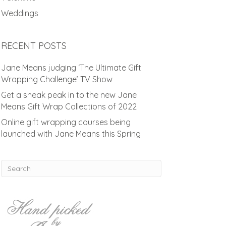
Weddings
RECENT POSTS
Jane Means judging ‘The Ultimate Gift
Wrapping Challenge’ TV Show
Get a sneak peak in to the new Jane
Means Gift Wrap Collections of 2022
Online gift wrapping courses being
launched with Jane Means this Spring