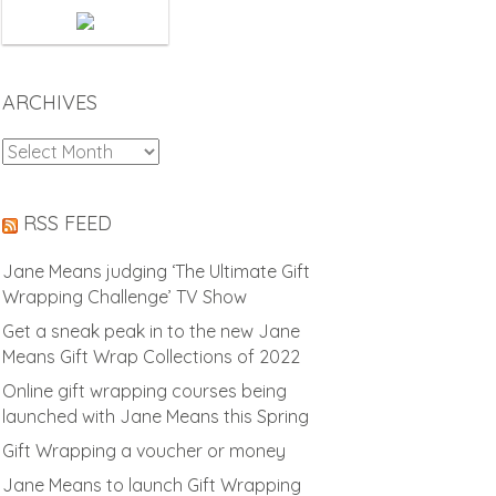
ARCHIVES
Archives
RSS FEED
Jane Means judging ‘The Ultimate Gift
Wrapping Challenge’ TV Show
Get a sneak peak in to the new Jane
Means Gift Wrap Collections of 2022
Online gift wrapping courses being
launched with Jane Means this Spring
Gift Wrapping a voucher or money
Jane Means to launch Gift Wrapping