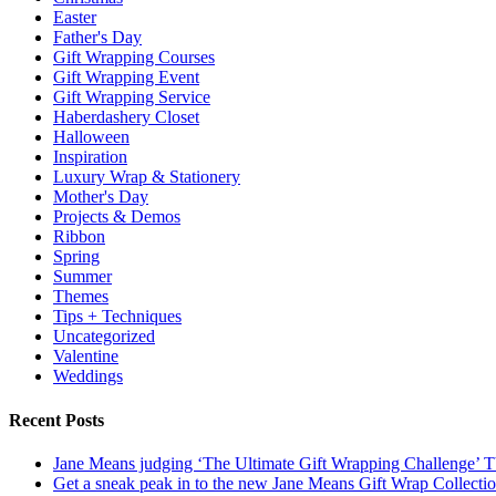
Easter
Father's Day
Gift Wrapping Courses
Gift Wrapping Event
Gift Wrapping Service
Haberdashery Closet
Halloween
Inspiration
Luxury Wrap & Stationery
Mother's Day
Projects & Demos
Ribbon
Spring
Summer
Themes
Tips + Techniques
Uncategorized
Valentine
Weddings
Recent Posts
Jane Means judging ‘The Ultimate Gift Wrapping Challenge’
Get a sneak peak in to the new Jane Means Gift Wrap Collecti