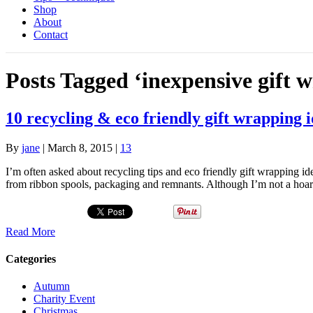
Shop
About
Contact
Posts Tagged ‘inexpensive gift 
10 recycling & eco friendly gift wrapping 
By
jane
|
March 8, 2015
|
13
I’m often asked about recycling tips and eco friendly gift wrapping id
from ribbon spools, packaging and remnants. Although I’m not a hoar
Read More
Categories
Autumn
Charity Event
Christmas