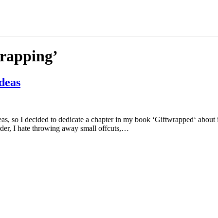
wrapping’
ideas
eas, so I decided to dedicate a chapter in my book ‘Giftwrapped‘ about i
der, I hate throwing away small offcuts,…