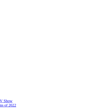
 TV Show
ons of 2022