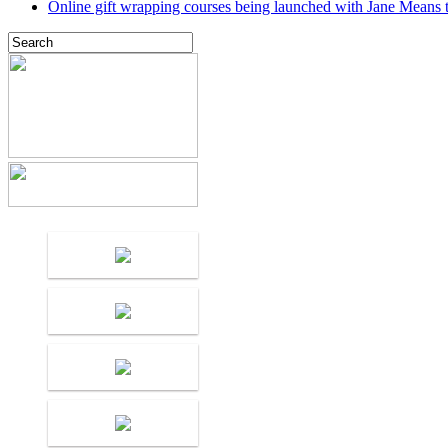
Online gift wrapping courses being launched with Jane Means t