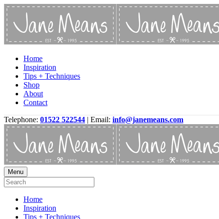
Home
Inspiration
Tips + Techniques
Shop
About
Contact
Telephone:
01522 522544
| Email:
info@janemeans.com
Menu
Home
Inspiration
Tips + Techniques