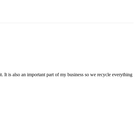
t. It is also an important part of my business so we recycle everything