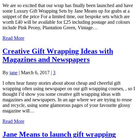
We are so excited that our wrap has finally been launched and have
some Luxury Gift Wrapping Sets by Jane Means up for grabs at a
snippet of the price For a limited time, our bespoke sets which are
worth £40 will be available for £25 including postage and colours
include Pink Peony, Plantation Green, Vintage…
Read More
Creative Gift Wrapping Ideas with
Magazines and Newspapers
By
jane
|
March 6, 2017
|
3
I often hear funny stories about about cheap and cheerful gift
wrapping often using newspaper on our gift wrapping courses, , so I
thought I’d show you some creative gift wrapping ideas with
magazines and newspapers. In an age where we are trying to reuse
and recycle, using some glamorous pages of your favourite glossy
magazine will…
Read More
Jane Means to launch gift wrapping