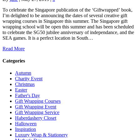
To celebrate the Singapore publication of the ‘Giftwrapped’ book,
I’m delighted to be announcing the dates of several creative gift
wrapping courses in Singapore this summer. The Singapore gift
wrapping school will be open this summer and has been scheduled
to celebrate the SG50 jubilee anniversary of independance, and the
SEA games. It is a perfect location in South…
Read More
Categories
Autumn
Charity Event
Christmas
Easter
Father's Day
Gift Wrapping Courses
Gift Wrapping Event
Gift Wrapping Service
Haberdashery Closet
Halloween
Inspiration
Luxury Wrap & Stationery