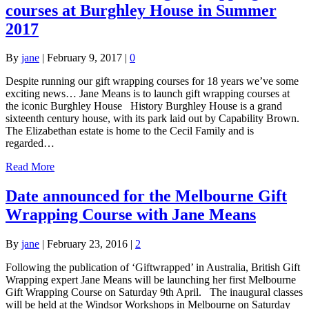
courses at Burghley House in Summer
2017
By
jane
|
February 9, 2017
|
0
Despite running our gift wrapping courses for 18 years we’ve some
exciting news… Jane Means is to launch gift wrapping courses at
the iconic Burghley House History Burghley House is a grand
sixteenth century house, with its park laid out by Capability Brown.
The Elizabethan estate is home to the Cecil Family and is
regarded…
Read More
Date announced for the Melbourne Gift
Wrapping Course with Jane Means
By
jane
|
February 23, 2016
|
2
Following the publication of ‘Giftwrapped’ in Australia, British Gift
Wrapping expert Jane Means will be launching her first Melbourne
Gift Wrapping Course on Saturday 9th April. The inaugural classes
will be held at the Windsor Workshops in Melbourne on Saturday