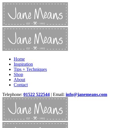
Home
Inspiration
Tips + Techniques
Shop
About
Contact
Telephone:
01522 522544
| Email:
info@janemeans.com