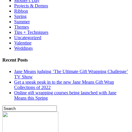
Mother's Day
Projects & Demos
Ribbon
Spring
Summer
Themes
Tips + Techniques
Uncategorized
Valentine
Weddings
Recent Posts
Jane Means judging ‘The Ultimate Gift Wrapping Challenge’
TV Show
Get a sneak peak in to the new Jane Means Gift Wrap
Collections of 2022
Online gift wrapping courses being launched with Jane
Means this Spring