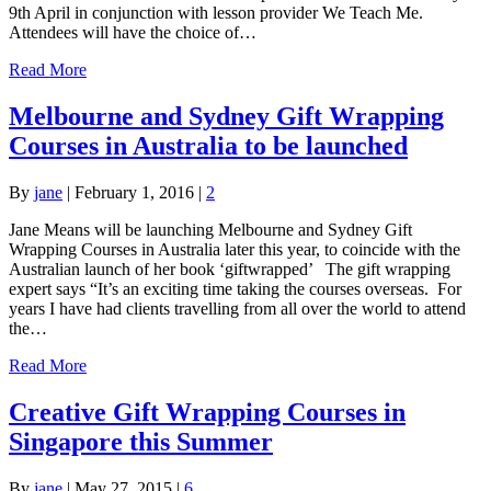
9th April in conjunction with lesson provider We Teach Me.
Attendees will have the choice of…
Read More
Melbourne and Sydney Gift Wrapping
Courses in Australia to be launched
By
jane
|
February 1, 2016
|
2
Jane Means will be launching Melbourne and Sydney Gift
Wrapping Courses in Australia later this year, to coincide with the
Australian launch of her book ‘giftwrapped’ The gift wrapping
expert says “It’s an exciting time taking the courses overseas. For
years I have had clients travelling from all over the world to attend
the…
Read More
Creative Gift Wrapping Courses in
Singapore this Summer
By
jane
|
May 27, 2015
|
6