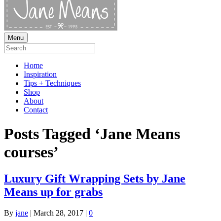
Menu
Home
Inspiration
Tips + Techniques
Shop
About
Contact
Posts Tagged ‘Jane Means
courses’
Luxury Gift Wrapping Sets by Jane
Means up for grabs
By
jane
|
March 28, 2017
|
0