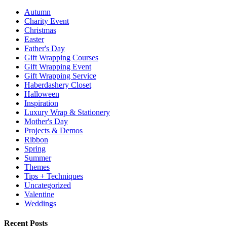
Autumn
Charity Event
Christmas
Easter
Father's Day
Gift Wrapping Courses
Gift Wrapping Event
Gift Wrapping Service
Haberdashery Closet
Halloween
Inspiration
Luxury Wrap & Stationery
Mother's Day
Projects & Demos
Ribbon
Spring
Summer
Themes
Tips + Techniques
Uncategorized
Valentine
Weddings
Recent Posts