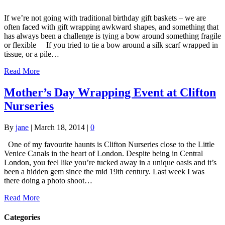
If we’re not going with traditional birthday gift baskets – we are
often faced with gift wrapping awkward shapes, and something that
has always been a challenge is tying a bow around something fragile
or flexible If you tried to tie a bow around a silk scarf wrapped in
tissue, or a pile…
Read More
Mother’s Day Wrapping Event at Clifton
Nurseries
By
jane
|
March 18, 2014
|
0
One of my favourite haunts is Clifton Nurseries close to the Little
Venice Canals in the heart of London. Despite being in Central
London, you feel like you’re tucked away in a unique oasis and it’s
been a hidden gem since the mid 19th century. Last week I was
there doing a photo shoot…
Read More
Categories