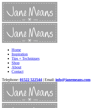
Home
Inspiration
Tips + Techniques
Shop
About
Contact
Telephone:
01522 522544
| Email:
info@janemeans.com