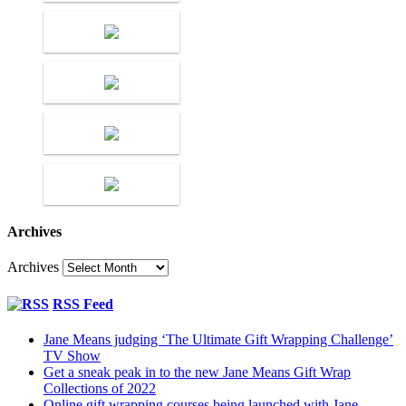
Archives
Archives
RSS Feed
Jane Means judging ‘The Ultimate Gift Wrapping Challenge’
TV Show
Get a sneak peak in to the new Jane Means Gift Wrap
Collections of 2022
Online gift wrapping courses being launched with Jane