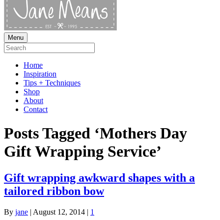
Menu
Home
Inspiration
Tips + Techniques
Shop
About
Contact
Posts Tagged ‘Mothers Day
Gift Wrapping Service’
Gift wrapping awkward shapes with a
tailored ribbon bow
By
jane
|
August 12, 2014
|
1