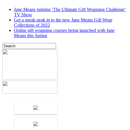
Jane Means judging ‘The Ultimate Gift Wrapping Challenge’
TV Show
Get a sneak peak in to the new Jane Means Gift Wrap
Collections of 2022
Online gift wrapping courses being launched with Jane
Means this Spring