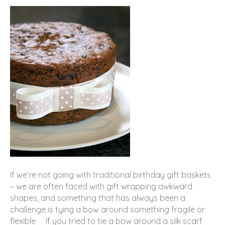
If we’re not going with traditional birthday gift baskets
– we are often faced with gift wrapping awkward
shapes, and something that has always been a
challenge is tying a bow around something fragile or
flexible If you tried to tie a bow around a silk scarf