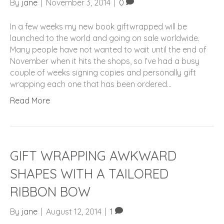
By
jane
|
November 3, 2014
|
0
In a few weeks my new book giftwrapped will be
launched to the world and going on sale worldwide.
Many people have not wanted to wait until the end of
November when it hits the shops, so I’ve had a busy
couple of weeks signing copies and personally gift
wrapping each one that has been ordered…
Read More
GIFT WRAPPING AWKWARD
SHAPES WITH A TAILORED
RIBBON BOW
By
jane
|
August 12, 2014
|
1