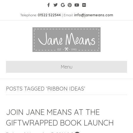
Telephone:
01522 522544
| Email:
info@janemeans.com
Menu
POSTS TAGGED ‘RIBBON IDEAS’
JOIN JANE MEANS AT THE
GIFTWRAPPED BOOK LAUNCH