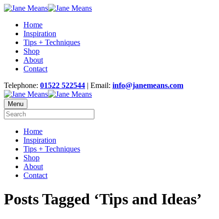
Home
Inspiration
Tips + Techniques
Shop
About
Contact
Telephone:
01522 522544
| Email:
info@janemeans.com
Menu
Home
Inspiration
Tips + Techniques
Shop
About
Contact
Posts Tagged ‘Tips and Ideas’