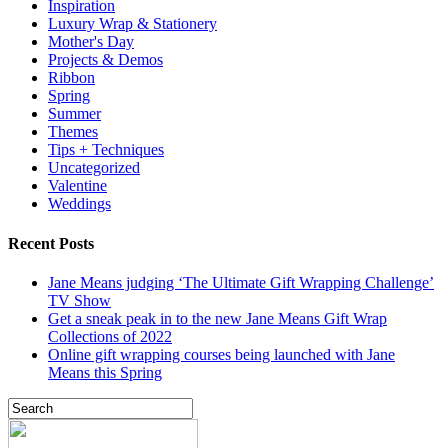
Inspiration
Luxury Wrap & Stationery
Mother's Day
Projects & Demos
Ribbon
Spring
Summer
Themes
Tips + Techniques
Uncategorized
Valentine
Weddings
Recent Posts
Jane Means judging ‘The Ultimate Gift Wrapping Challenge’
TV Show
Get a sneak peak in to the new Jane Means Gift Wrap
Collections of 2022
Online gift wrapping courses being launched with Jane
Means this Spring