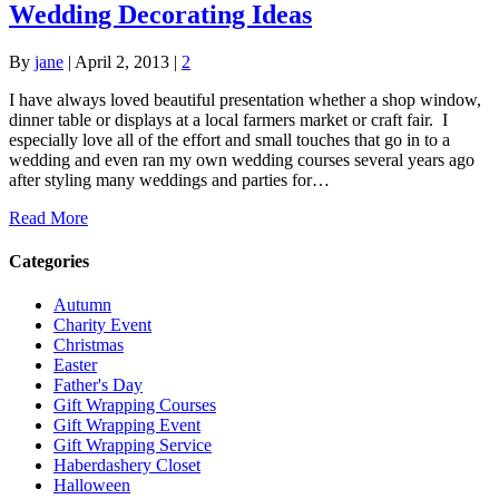
Wedding Decorating Ideas
By
jane
|
April 2, 2013
|
2
I have always loved beautiful presentation whether a shop window,
dinner table or displays at a local farmers market or craft fair. I
especially love all of the effort and small touches that go in to a
wedding and even ran my own wedding courses several years ago
after styling many weddings and parties for…
Read More
Categories
Autumn
Charity Event
Christmas
Easter
Father's Day
Gift Wrapping Courses
Gift Wrapping Event
Gift Wrapping Service
Haberdashery Closet
Halloween