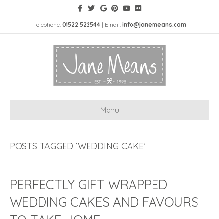
Telephone:
01522 522544
| Email:
info@janemeans.com
Menu
POSTS TAGGED ‘WEDDING CAKE’
PERFECTLY GIFT WRAPPED
WEDDING CAKES AND FAVOURS