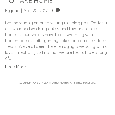
TO TAKE HOME
By
jane
|
May 20, 2017
|
0
I’ve thoroughly enjoyed writing this blog post ‘Perfectly
gift wrapped wedding cakes and favours to take
home’ as our shoots have been swarming with
homemade biscuits, yummy cakes and calorie ridden
treats. We’ve all been there, enjoying a wedding with a
lavish meal, only to find that we are too full to eat any
of…
Read More
Copyright © 2017-2018 Jane Means. All rights reserved.