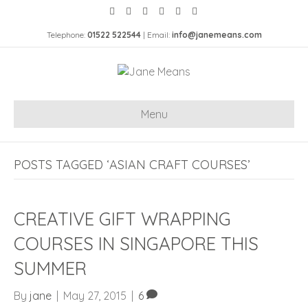
Telephone:
01522 522544
| Email:
info@janemeans.com
Menu
POSTS TAGGED ‘ASIAN CRAFT COURSES’
CREATIVE GIFT WRAPPING
COURSES IN SINGAPORE THIS
SUMMER
By
jane
|
May 27, 2015
|
6