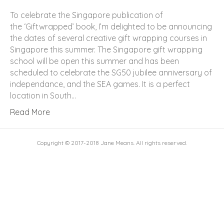
To celebrate the Singapore publication of
the ‘Giftwrapped’ book, I’m delighted to be announcing
the dates of several creative gift wrapping courses in
Singapore this summer. The Singapore gift wrapping
school will be open this summer and has been
scheduled to celebrate the SG50 jubilee anniversary of
independance, and the SEA games. It is a perfect
location in South…
Read More
Copyright © 2017-2018 Jane Means. All rights reserved.