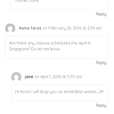
thanks Jane
Reply
Asma faraz
on February 26, 2016 at 2:39 am
Are there any classes scheduled this April in
Singapore? Do let me know
Reply
jane
on April 1, 2016 at 5:55 am
Hi Asma I will drop you an email Best wishes JM
Reply