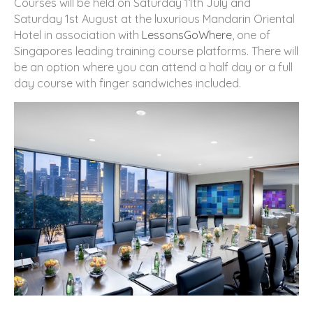
Courses will be held on Saturday 11th July and
Saturday 1st August at the luxurious Mandarin Oriental
Hotel in association with
LessonsGoWhere
, one of
Singapores leading training course platforms. There will
be an option where you can attend a half day or a full
day course with finger sandwiches included.