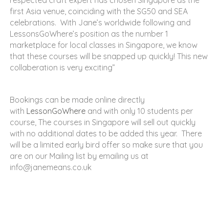
respected craft expert has chosen Singapore as the
first Asia venue, coinciding with the SG50 and SEA
celebrations. With Jane’s worldwide following and
LessonsGoWhere’s position as the number 1
marketplace for local classes in Singapore, we know
that these courses will be snapped up quickly! This new
collaberation is very exciting”
Bookings can be made online directly
with
LessonGoWhere
and with only 10 students per
course, The courses in Singapore will sell out quickly
with no additional dates to be added this year. There
will be a limited early bird offer so make sure that you
are on our Mailing list by emailing us at
info@janemeans.co.uk