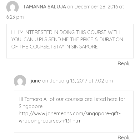
TAMANNA SALUJA
on December 28, 2016 at
6:23 pm
HI! I’M INTERESTED IN DOING THIS COURSE WITH
YOU. CAN U PLS SEND ME THE PRICE & DURATION
OF THE COURSE. I STAY IN SINGAPORE
Reply
jane
on January 13, 2017 at 7:02 am
HI Tamara All of our courses are listed here for
Singapore
http://www.janemeans.com/singapore-gift-
wrapping-courses-i-131.html
Reply