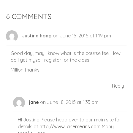
6 COMMENTS
Justina hong
on June 15, 2015 at 1:19 pm
Good day, may I know what is the course fee. How
do I get myself register for the class.
Million thanks
Reply
jane
on June 18, 2015 at 1:33 pm
HI Justina Please head over to our main site for
details at
http://www.janemeans.com
Many