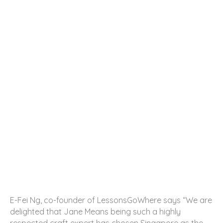
E-Fei Ng, co-founder of LessonsGoWhere says “We are
delighted that Jane Means being such a highly