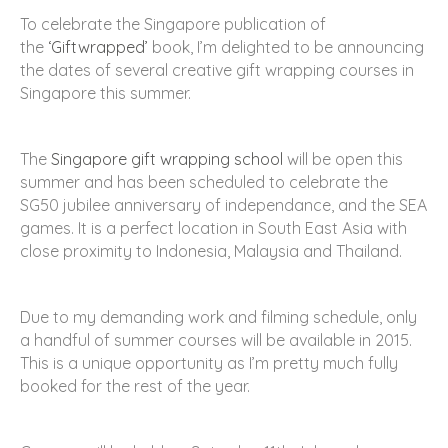
To celebrate the Singapore publication of
the
‘Giftwrapped’
book, I’m delighted to be announcing
the dates of several creative gift wrapping courses in
Singapore this summer.
The
Singapore gift wrapping school
will be open this
summer and has been scheduled to celebrate the
SG50 jubilee anniversary of independance, and the SEA
games. It is a perfect location in South East Asia with
close proximity to Indonesia, Malaysia and Thailand.
Due to my demanding work and filming schedule, only
a handful of summer courses will be available in 2015.
This is a unique opportunity as I’m pretty much fully
booked for the rest of the year.