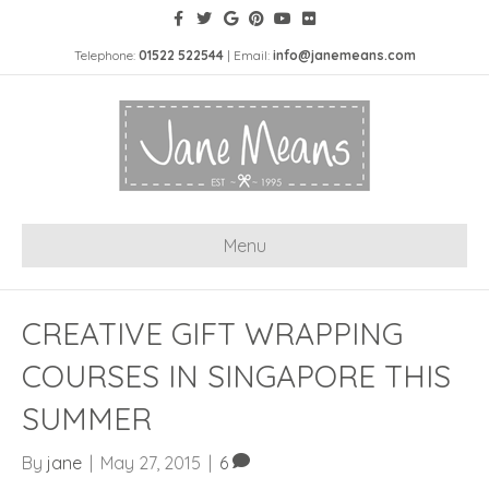
Telephone:
01522 522544
| Email:
info@janemeans.com
Menu
CREATIVE GIFT WRAPPING
COURSES IN SINGAPORE THIS
SUMMER
By
jane
|
May 27, 2015
|
6