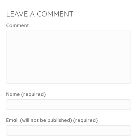
LEAVE A COMMENT
Comment
Name (required)
Email (will not be published) (required)