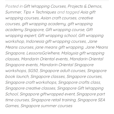
Posted in
Gift Wrapping Courses
,
Projects & Demos
,
Summer
,
Tips + Techniques
and tagged
Asia gift
wrapping courses
,
Asian craft courses
,
creative
courses
,
gift wrapping academy
,
gift wrapping
academy Singapore
,
Gift wrapping course
,
Gift
wrapping expert
,
Gift wrapping school
,
Gift wrapping
workshop
,
Indonesia gift wrapping courses
,
Jane
Means courses
,
jane means gift wrapping
,
Jane Means
Singapore
,
LessonsGoWhere
,
Malaysia gift wrapping
classes
,
Mandarin Oriental events
,
Mandarin Oriental
Singapore events
,
Mandarin Oriental Singapore
workshops
,
SG50
,
Singapore adult courses
,
Singapore
book launch
,
Singapore classes
,
Singapore courses
,
Singapore craft workshops
,
Singapore crafts class
,
Singapore creative classes
,
Singapore Gift Wrapping
School
,
Singapore giftwrapped event
,
Singapore part
time courses
,
Singapore retail training
,
Singapore SEA
Games
,
Singapore summer courses