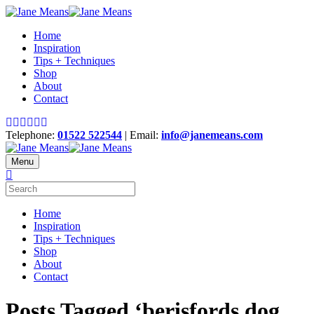
Home
Inspiration
Tips + Techniques
Shop
About
Contact
Telephone:
01522 522544
| Email:
info@janemeans.com
Menu
Home
Inspiration
Tips + Techniques
Shop
About
Contact
Posts Tagged ‘berisfords dog