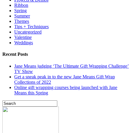
Ribbon
Spring
Summer
Themes
Tips + Techniques
Uncategorized
Valentine
Weddings
Recent Posts
Jane Means judging ‘The Ultimate Gift Wrapping Challenge’
TV Show
Get a sneak peak in to the new Jane Means Gift Wrap
Collections of 2022
Online gift wrapping courses being launched with Jane
Means this Spring