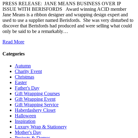
PRESS RELEASE: JANE MEANS BUSINESS OVER IP
ISSUE WITH BERISFORDS Award winning ACID member
Jane Means is a ribbon designer and wrapping design expert and
used to use a supplier named Berisfords. She was very disturbed to
discover that Berisfords had produced and were selling what could
only be said to be a remarkably…
Read More
Categories
Autumn
Charity Event
Christmas
Easter
Father's Day
Gift Wrapping Courses
Gift Wrapping Event
Gift Wrapping Service
Haberdashery Closet
Halloween
Inspiration
Luxury Wrap & Stationery
Mother's Day
Projects & Demos