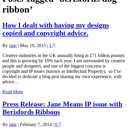
ribbon’
How I dealt with having my designs
copied and copyright advice.
By
jane
|
May 19, 2015
|
1
Creative industries in the UK annually bring in £71 billion pounds
and this is growing by 10% each year. I am surrounded by creative
people and designers, and one of the biggest concerns is
copyright and IP issues (known as Intellectual Property), so I’ve
decided to dedicate a blog post sharing my own experience, with
advice…
Read More
Press Release: Jane Means IP issue with
Berisfords Ribbons
By
jane
|
February 7, 2014
|
0