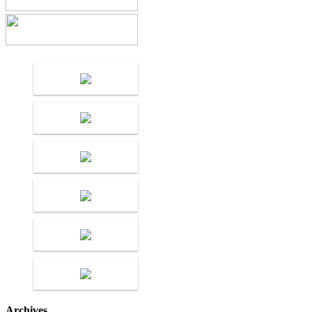
Archives