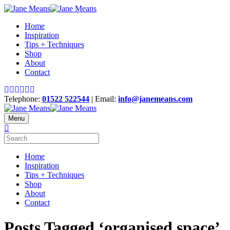
Home
Inspiration
Tips + Techniques
Shop
About
Contact
Telephone:
01522 522544
| Email:
info@janemeans.com
Menu
Home
Inspiration
Tips + Techniques
Shop
About
Contact
Posts Tagged ‘organised space’