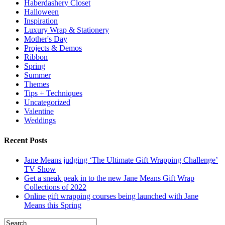
Haberdashery Closet
Halloween
Inspiration
Luxury Wrap & Stationery
Mother's Day
Projects & Demos
Ribbon
Spring
Summer
Themes
Tips + Techniques
Uncategorized
Valentine
Weddings
Recent Posts
Jane Means judging ‘The Ultimate Gift Wrapping Challenge’
TV Show
Get a sneak peak in to the new Jane Means Gift Wrap
Collections of 2022
Online gift wrapping courses being launched with Jane
Means this Spring