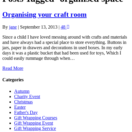
Organising your craft room
By
jane
|
September 13, 2013
|
48
Since a child I have loved messing around with crafts and materials
and have always had a special place to store everything. Buttons in
jars, paper in drawers and decorations in used boxes. In my early
days it was a plastic bucket that had been used for toys, Which I
could easily rummage through when…
Read More
Categories
Autumn
Charity Event
Christmas
Easter
Father's Day
Gift Wrapping Courses
Gift Wrapping Event
Gift Wrapping Service