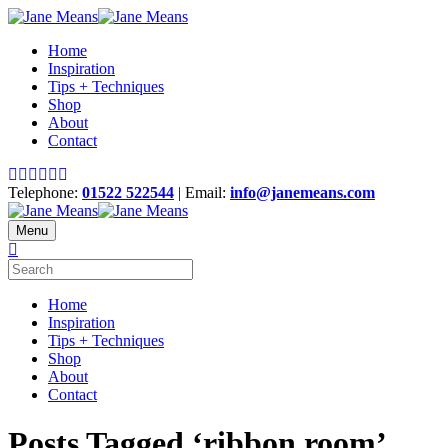
Home
Inspiration
Tips + Techniques
Shop
About
Contact
Telephone:
01522 522544
| Email:
info@janemeans.com
Menu
Home
Inspiration
Tips + Techniques
Shop
About
Contact
Posts Tagged ‘ribbon room’