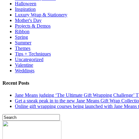
Halloween
Inspiration
Luxury Wrap & Stationery
Mother's Day
Projects & Demos
Ribbon
Spring
Summer
Themes
Tips + Techniques
Uncategorized
Valentine
Weddings
Recent Posts
Jane Means judging ‘The Ultimate Gift Wrapping Challenge’
Get a sneak peak in to the new Jane Means Gift Wrap Collecti
Online gift wrapping courses being launched with Jane Means t