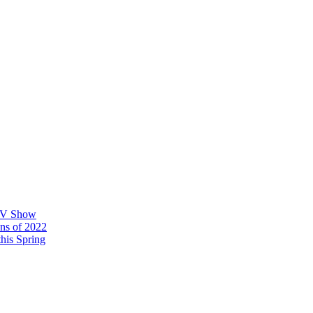
 TV Show
ons of 2022
his Spring