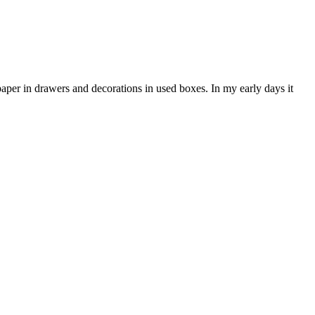
paper in drawers and decorations in used boxes. In my early days it