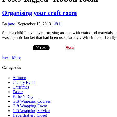
Organising your craft room
By
jane
|
September 13, 2013
|
48
Since a child I have loved messing around with crafts and materials an
was a plastic bucket that had been used for toys, Which I could ea
Read More
Categories
Autumn
Charity Event
Christmas
Easter
Father's Day
Gift Wrapping Courses
Gift Wrapping Event
Gift Wrapping Service
Haberdashery Closet