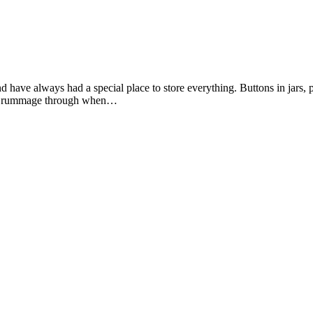
d have always had a special place to store everything. Buttons in jars, 
sily rummage through when…