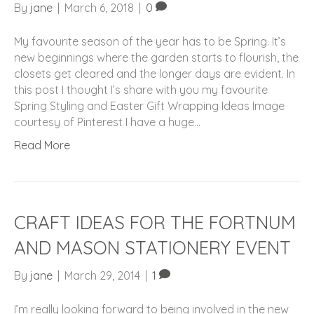
By
jane
|
March 6, 2018
|
0
My favourite season of the year has to be Spring. It’s
new beginnings where the garden starts to flourish, the
closets get cleared and the longer days are evident. In
this post I thought I’s share with you my favourite
Spring Styling and Easter Gift Wrapping Ideas Image
courtesy of Pinterest I have a huge…
Read More
CRAFT IDEAS FOR THE FORTNUM
AND MASON STATIONERY EVENT
By
jane
|
March 29, 2014
|
1
I’m really looking forward to being involved in the new