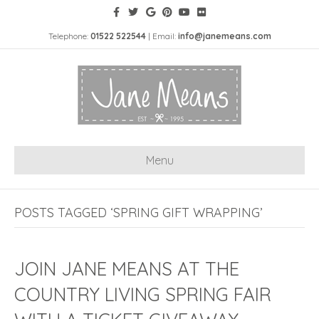
Telephone:
01522 522544
| Email:
info@janemeans.com
Menu
POSTS TAGGED ‘SPRING GIFT WRAPPING’
JOIN JANE MEANS AT THE
COUNTRY LIVING SPRING FAIR