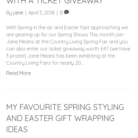
WITH A TICKET GIVEAWAY
By
jane
|
April 3, 2018
|
0
With Spring in the air and Easter fast approaching we
are gearing up for our Spring Shows This month join
Jane Means at the Country Living Spring Fair and you
can also enter our ticket giveaway worth £47 (we have
3 prizes!) Jane Means has been exhibiting at the
Country Living Fairs for nearly 20…
Read More
MY FAVOURITE SPRING STYLING
AND EASTER GIFT WRAPPING
IDEAS