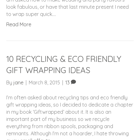
look fabulous, or have that last minute present I need
to wrap super quick.…
Read More
10 RECYCLING & ECO FRIENDLY
GIFT WRAPPING IDEAS
By
jane
|
March 8, 2015
|
13
I’m often asked about recycling tips and eco friendly
gift wrapping ideas, so I decided to dedicate a chapter
in my book ‘Giftwrapped‘ about it. It is also an
important part of my business so we recycle
everything from ribbon spools, packaging and
remnants. Although I’m not a hoarder, I hate throwing