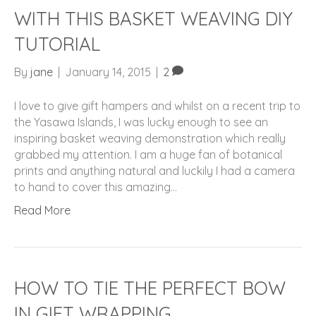
WITH THIS BASKET WEAVING DIY
TUTORIAL
By
jane
|
January 14, 2015
|
2
I love to give gift hampers and whilst on a recent trip to
the Yasawa Islands, I was lucky enough to see an
inspiring basket weaving demonstration which really
grabbed my attention. I am a huge fan of botanical
prints and anything natural and luckily I had a camera
to hand to cover this amazing…
Read More
HOW TO TIE THE PERFECT BOW
IN GIFT WRAPPING