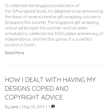
To celebrate the Singapore publication of
the ‘Giftwrapped’ book, I’m delighted to be announcing
the dates of several creative gift wrapping courses in
Singapore this summer. The Singapore gift wrapping
school will be open this summer and has been
scheduled to celebrate the SG50 jubilee anniversary of
independance, and the SEA games. It is a perfect
location in South…
Read More
HOW I DEALT WITH HAVING MY
DESIGNS COPIED AND
COPYRIGHT ADVICE.
By
jane
|
May 19, 2015
|
1