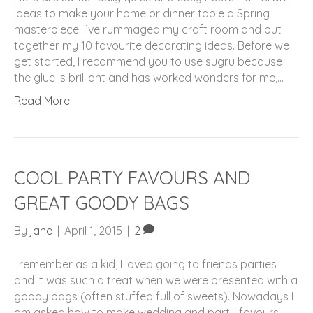
ideas to make your home or dinner table a Spring
masterpiece. I’ve rummaged my craft room and put
together my 10 favourite decorating ideas. Before we
get started, I recommend you to use sugru because
the glue is brilliant and has worked wonders for me,…
Read More
COOL PARTY FAVOURS AND
GREAT GOODY BAGS
By
jane
|
April 1, 2015
|
2
I remember as a kid, I loved going to friends parties
and it was such a treat when we were presented with a
goody bags (often stuffed full of sweets). Nowadays I
am asked how to make wedding and party favours