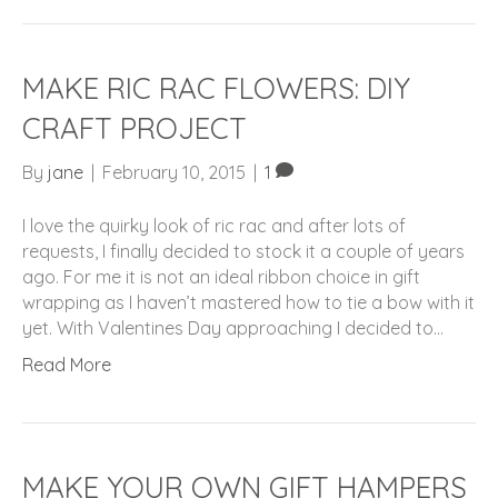
MAKE RIC RAC FLOWERS: DIY
CRAFT PROJECT
By
jane
|
February 10, 2015
|
1
I love the quirky look of ric rac and after lots of
requests, I finally decided to stock it a couple of years
ago. For me it is not an ideal ribbon choice in gift
wrapping as I haven’t mastered how to tie a bow with it
yet. With Valentines Day approaching I decided to…
Read More
MAKE YOUR OWN GIFT HAMPERS