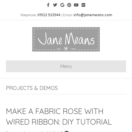
Telephone:
01522 522544
| Email:
info@janemeans.com
Menu
PROJECTS & DEMOS
MAKE A FABRIC ROSE WITH
WIRED RIBBON: DIY TUTORIAL