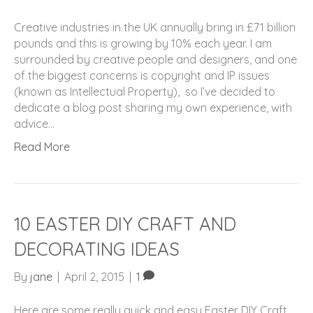
Creative industries in the UK annually bring in £71 billion
pounds and this is growing by 10% each year. I am
surrounded by creative people and designers, and one
of the biggest concerns is copyright and IP issues
(known as Intellectual Property), so I’ve decided to
dedicate a blog post sharing my own experience, with
advice…
Read More
10 EASTER DIY CRAFT AND
DECORATING IDEAS
By
jane
|
April 2, 2015
|
1
Here are some really quick and easy Easter DIY Craft