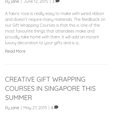
By
jane
|
June 12, 2015
|
3
A fabric rose is really easy to make with wired ribbon
and doesn’t require many materials. The feedback on
our Gift Wrapping Courses is that this is one of the
most favourite things that attendees make and
proudly take home with them. It will add an instant
luxury decoration to your gifts and is a…
Read More
CREATIVE GIFT WRAPPING
COURSES IN SINGAPORE THIS
SUMMER
By
jane
|
May 27, 2015
|
6