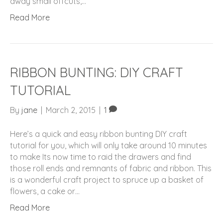
away small offcuts,…
Read More
RIBBON BUNTING: DIY CRAFT
TUTORIAL
By
jane
|
March 2, 2015
|
1
Here’s a quick and easy ribbon bunting DIY craft
tutorial for you, which will only take around 10 minutes
to make Its now time to raid the drawers and find
those roll ends and remnants of fabric and ribbon. This
is a wonderful craft project to spruce up a basket of
flowers, a cake or…
Read More