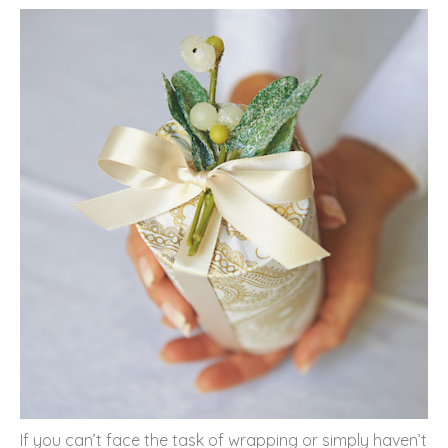
If you can’t face the task of wrapping or simply haven’t