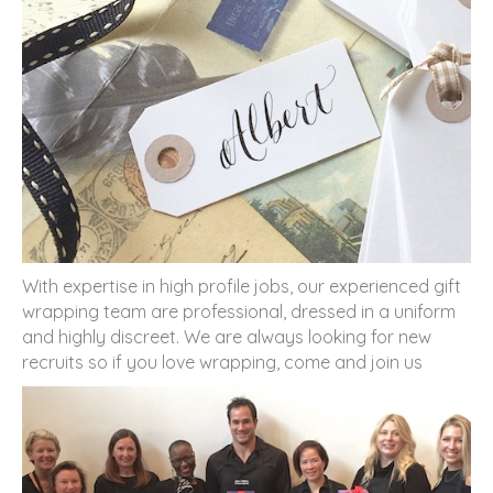
With expertise in high profile jobs, our experienced gift
wrapping team are professional, dressed in a uniform
and highly discreet. We are always looking for new
recruits so if you love wrapping, come and join us