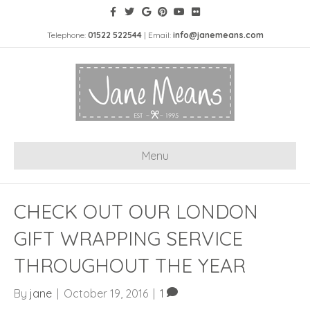
Telephone:
01522 522544
| Email:
info@janemeans.com
Menu
CHECK OUT OUR LONDON
GIFT WRAPPING SERVICE
THROUGHOUT THE YEAR
By
jane
|
October 19, 2016
|
1