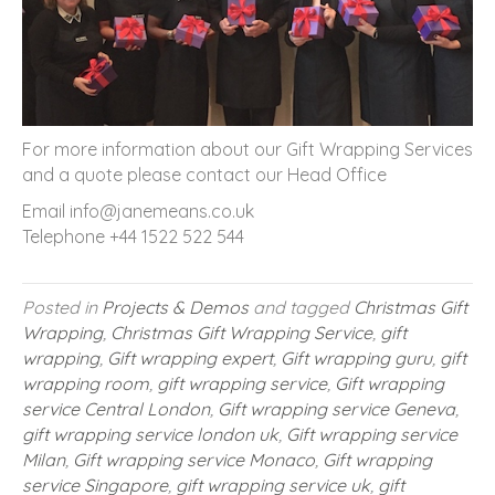
For more information about our Gift Wrapping Services
and a quote please contact our Head Office
Email info@janemeans.co.uk
Telephone +44 1522 522 544
Posted in
Projects & Demos
and tagged
Christmas Gift
Wrapping
,
Christmas Gift Wrapping Service
,
gift
wrapping
,
Gift wrapping expert
,
Gift wrapping guru
,
gift
wrapping room
,
gift wrapping service
,
Gift wrapping
service Central London
,
Gift wrapping service Geneva
,
gift wrapping service london uk
,
Gift wrapping service
Milan
,
Gift wrapping service Monaco
,
Gift wrapping
service Singapore
,
gift wrapping service uk
,
gift