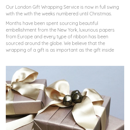
Our London Gift Wrapping Service is now in full swing
with the with the weeks numbered until Christmas.
Months have been spent sourcing beautiful
embellishment from the New York, luxurious papers
from Europe and every type of ribbon has been
sourced around the globe. We believe that the
wrapping of a gift is as important as the gift inside