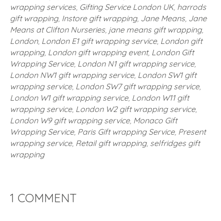
wrapping services
,
Gifting Service London UK
,
harrods
gift wrapping
,
Instore gift wrapping
,
Jane Means
,
Jane
Means at Clifton Nurseries
,
jane means gift wrapping
,
London
,
London E1 gift wrapping service
,
London gift
wrapping
,
London gift wrapping event
,
London Gift
Wrapping Service
,
London N1 gift wrapping service
,
London NW1 gift wrapping service
,
London SW1 gift
wrapping service
,
London SW7 gift wrapping service
,
London W1 gift wrapping service
,
London W11 gift
wrapping service
,
London W2 gift wrapping service
,
London W9 gift wrapping service
,
Monaco Gift
Wrapping Service
,
Paris Gift wrapping Service
,
Present
wrapping service
,
Retail gift wrapping
,
selfridges gift
wrapping
1 COMMENT