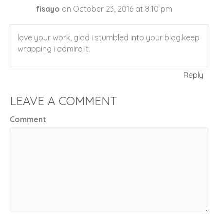
fisayo
on October 23, 2016 at 8:10 pm
love your work, glad i stumbled into your blog.keep
wrapping i admire it.
Reply
LEAVE A COMMENT
Comment