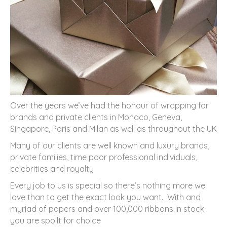
Over the years we’ve had the honour of wrapping for
brands and private clients in Monaco, Geneva,
Singapore, Paris and Milan as well as throughout the UK
Many of our clients are well known and luxury brands,
private families, time poor professional individuals,
celebrities and royalty
Every job to us is special so there’s nothing more we
love than to get the exact look you want. With and
myriad of papers and over 100,000 ribbons in stock
you are spoilt for choice