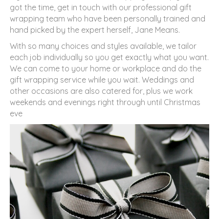
got the time, get in touch with our professional gift
wrapping team who have been personally trained and
hand picked by the expert herself, Jane Means.
With so many choices and styles available, we tailor
each job individually so you get exactly what you want.
We can come to your home or workplace and do the
gift wrapping service while you wait. Weddings and
other occasions are also catered for, plus we work
weekends and evenings right through until Christmas
eve