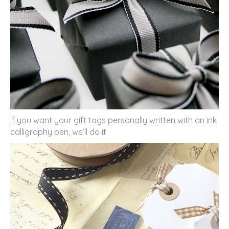
If you want your gift tags personally written with an ink
calligraphy pen, we’ll do it