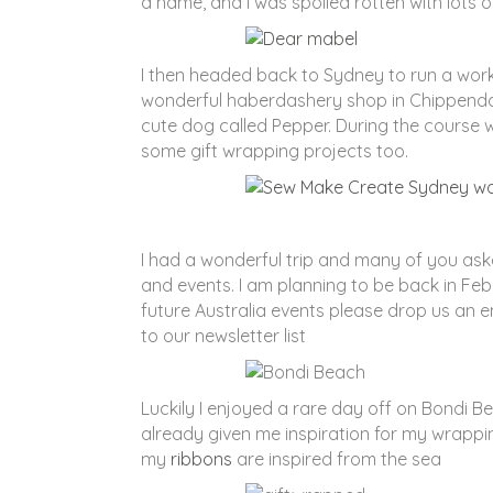
a name, and I was spoiled rotten with lots
I then headed back to Sydney to run a wor
wonderful haberdashery shop in Chippendal
cute dog called Pepper. During the course
some gift wrapping projects too.
I had a wonderful trip and many of you aske
and events. I am planning to be back in Feb
future Australia events please drop us an e
to our newsletter list
Luckily I enjoyed a rare day off on Bondi B
already given me inspiration for my wrappi
my
ribbons
are inspired from the sea