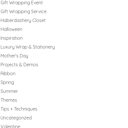
Gift Wrapping Event
Gift Wrapping Service
Haberdashery Closet
Halloween
Inspiration
Luxury Wrap & Stationery
Mother's Day
Projects & Demos
Ribbon
Spring
Summer
Themes
Tips + Techniques
Uncategorized
Valentine