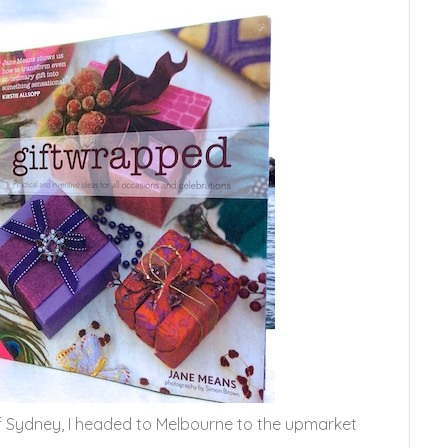
of Sydney, I headed to Melbourne to the upmarket