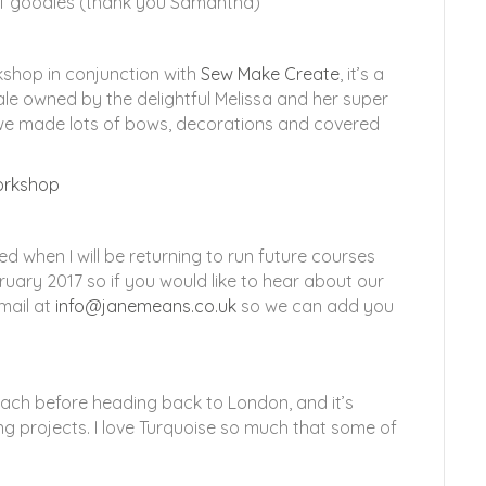
 of goodies (thank you Samantha)
kshop in conjunction with
Sew Make Create
, it’s a
e owned by the delightful Melissa and her super
 we made lots of bows, decorations and covered
d when I will be returning to run future courses
ruary 2017 so if you would like to hear about our
mail at
info@janemeans.co.uk
so we can add you
each before heading back to London, and it’s
ng projects. I love Turquoise so much that some of