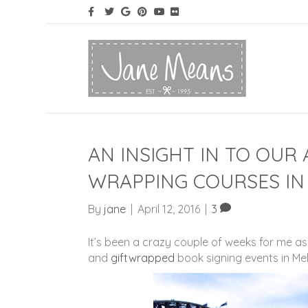
AN INSIGHT IN TO OUR 
WRAPPING COURSES IN
By
jane
|
April 12, 2016
|
3
It’s been a crazy couple of weeks for me a
and
giftwrapped
book signing events in Me