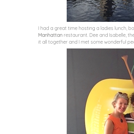
I had a great time hosting a ladies lunch, b
Manhattan
restaurant. Dee and Isabelle, the
it all together and I met some wonderful pe