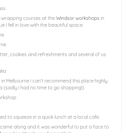
ftwrapping courses at the
Windsor workshops
in
 I fell in love with the beautiful space.
atter, cookies and refreshments and several of us
 in Melbourne I can’t recommend this place highly
a (sadly I had no time to go shopping!).
 to squeeze in a quick lunch at a local cafe.
came along and it was wonderful to put a face to