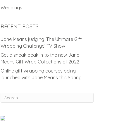
Weddings
RECENT POSTS
Jane Means judging ‘The Ultimate Gift
Wrapping Challenge’ TV Show
Get a sneak peak in to the new Jane
Means Gift Wrap Collections of 2022
Online gift wrapping courses being
launched with Jane Means this Spring