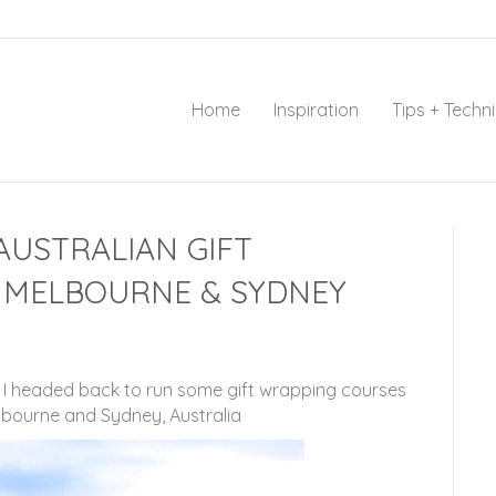
Home
Inspiration
Tips + Techn
AUSTRALIAN GIFT
 MELBOURNE & SYDNEY
s I headed back to run some gift wrapping courses
lbourne and Sydney, Australia