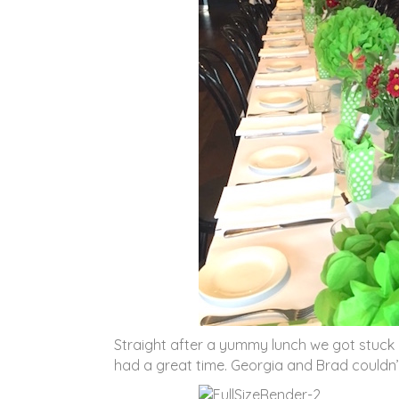
Straight after a yummy lunch we got stuck 
had a great time. Georgia and Brad couldn