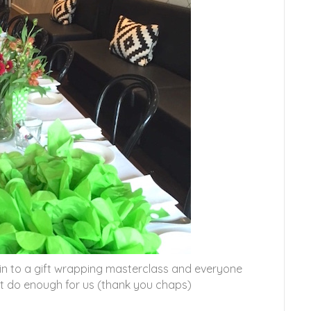
in to a gift wrapping masterclass and everyone
’t do enough for us (thank you chaps)