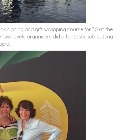
ook signing and gift wrapping course for 30 at the
 two lovely organisers did a fantastic job putting
ople.