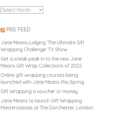
Archives
RSS FEED
Jane Means judging ‘The Ultimate Gift
Wrapping Challenge’ TV Show
Get a sneak peak in to the new Jane
Means Gift Wrap Collections of 2022
Online gift wrapping courses being
launched with Jane Means this Spring
Gift Wrapping a voucher or money
Jane Means to launch Gift Wrapping
Masterclasses at The Dorchester, London