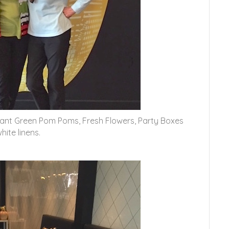
brant Green Pom Poms, Fresh Flowers, Party Boxes
ite linens.