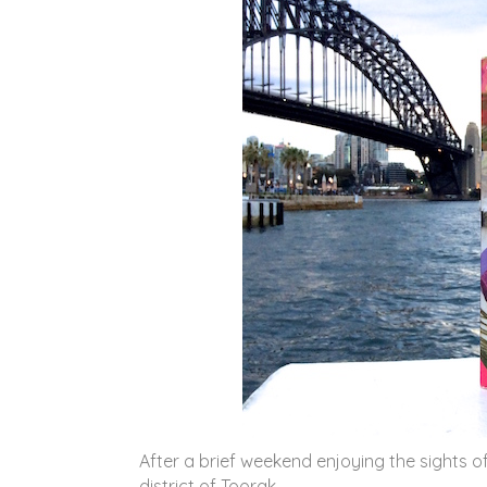
After a brief weekend enjoying the sights 
district of Toorak.