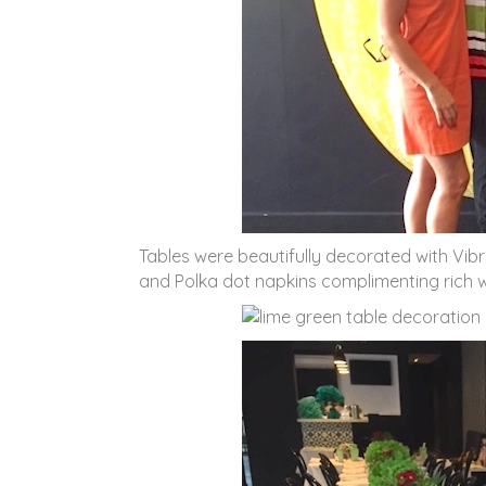
Tables were beautifully decorated with Vi
and Polka dot napkins complimenting rich wh