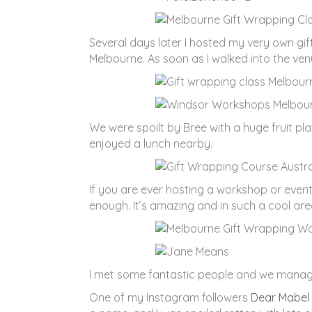
Several days later I hosted my very own gi
Melbourne. As soon as I walked into the venue
We were spoilt by Bree with a huge fruit pl
enjoyed a lunch nearby.
If you are ever hosting a workshop or event
enough. It’s amazing and in such a cool are
I met some fantastic people and we managed
One of my Instagram followers
Dear Mabel