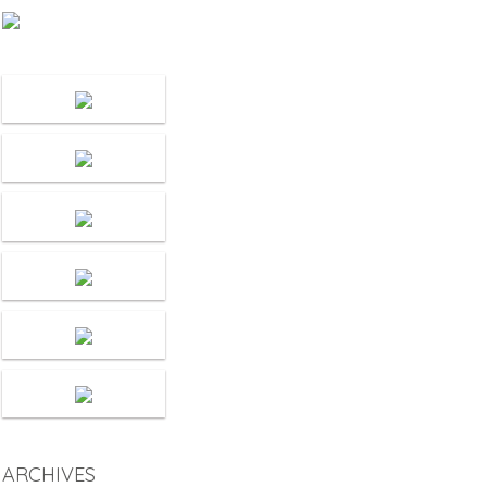
ARCHIVES