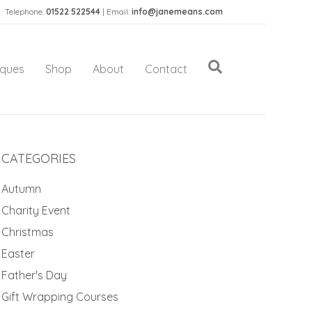
Telephone:
01522 522544
| Email:
info@janemeans.com
iques
Shop
About
Contact
CATEGORIES
Autumn
Charity Event
Christmas
Easter
Father's Day
Gift Wrapping Courses