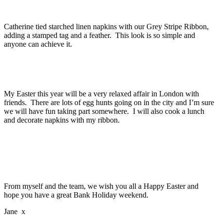
Catherine tied starched linen napkins with our Grey Stripe Ribbon,
adding a stamped tag and a feather. This look is so simple and
anyone can achieve it.
My Easter this year will be a very relaxed affair in London with
friends. There are lots of egg hunts going on in the city and I’m sure
we will have fun taking part somewhere. I will also cook a lunch
and decorate napkins with my ribbon.
From myself and the team, we wish you all a Happy Easter and
hope you have a great Bank Holiday weekend.
Jane x