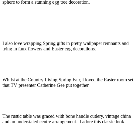
sphere to form a stunning egg tree decoration.
I also love wrapping Spring gifts in pretty wallpaper remnants and
tying in faux flowers and Easter egg decorations.
Whilst at the Country Living Spring Fair, I loved the Easter room set
that TV presenter Catherine Gee put together.
The rustic table was graced with bone handle cutlery, vintage china
and an understated centre arrangement. I adore this classic look.