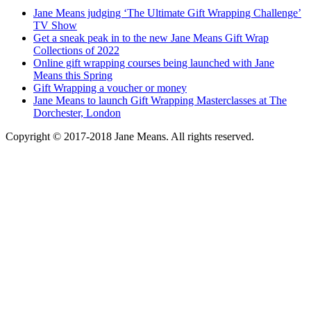
Jane Means judging ‘The Ultimate Gift Wrapping Challenge’
TV Show
Get a sneak peak in to the new Jane Means Gift Wrap
Collections of 2022
Online gift wrapping courses being launched with Jane
Means this Spring
Gift Wrapping a voucher or money
Jane Means to launch Gift Wrapping Masterclasses at The
Dorchester, London
Copyright © 2017-2018 Jane Means. All rights reserved.