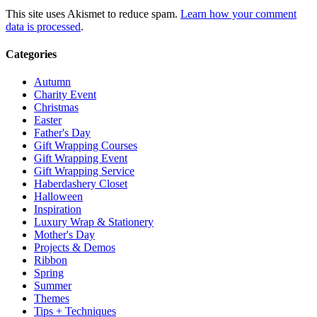
This site uses Akismet to reduce spam.
Learn how your comment
data is processed
.
Categories
Autumn
Charity Event
Christmas
Easter
Father's Day
Gift Wrapping Courses
Gift Wrapping Event
Gift Wrapping Service
Haberdashery Closet
Halloween
Inspiration
Luxury Wrap & Stationery
Mother's Day
Projects & Demos
Ribbon
Spring
Summer
Themes
Tips + Techniques