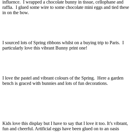
influence. I wrapped a chocolate bunny in tissue, cellophane and
raffia. I glued some wire to some chocolate mini eggs and tied these
in on the bow.
I sourced lots of Spring ribbons whilst on a buying trip to Paris. I
particularly love this vibrant Bunny print one!
I love the pastel and vibrant colours of the Spring. Here a garden
bench is graced with bunnies and lots of fun decorations.
Kids love this display but I have to say that I love it too. It’s vibrant,
fun and cheerful. Artificial eggs have been glued on to an oasis