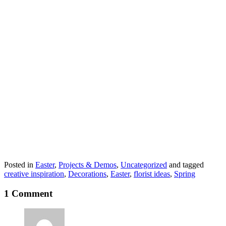
Posted in
Easter
,
Projects & Demos
,
Uncategorized
and tagged
creative inspiration
,
Decorations
,
Easter
,
florist ideas
,
Spring
1 Comment