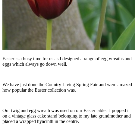
Easter is a busy time for us as I designed a range of egg wreaths and
eggs which always go down well.
We have just done the Country Living Spring Fair and were amazed
how popular the Easter collection was.
Our twig and egg wreath was used on our Easter table. I popped it
on a vintage glass cake stand belonging to my late grandmother and
placed a wrapped hyacinth in the centre.