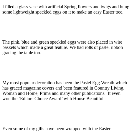
I filled a glass vase with artificial Spring flowers and twigs and hung
some lightweight speckled eggs on it to make an easy Easter tree.
The pink, blue and green speckled eggs were also placed in wire
baskets which made a great feature. We had rolls of pastel ribbon
gracing the table too.
My most popular decoration has been the Pastel Egg Wreath which
has graced magazine covers and been featured in Country Living,
Woman and Home, Prima and many other publications. It even
won the ‘Editors Choice Award’ with House Beautiful.
Even some of my gifts have been wrapped with the Easter