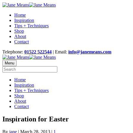
Home
Inspiration
Tips + Techniques
Shop
About
Contact
Telephone:
01522 522544
| Email:
info@janemeans.com
Menu
Home
Inspiration
Tips + Techniques
Shop
About
Contact
Inspiration for Easter
By
jane
|
March 28, 2013
|
1