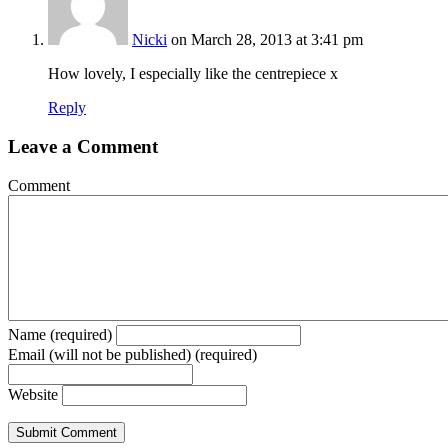
Nicki
on March 28, 2013 at 3:41 pm
How lovely, I especially like the centrepiece x
Reply
Leave a Comment
Comment
Name (required)
Email (will not be published) (required)
Website