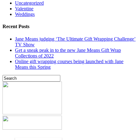
Uncategorized
Valentine
Weddings
Recent Posts
Jane Means judging ‘The Ultimate Gift Wrapping Challenge’
TV Show
Get a sneak peak in to the new Jane Means Gift Wrap
Collections of 2022
Online gift wrapping courses being launched with Jane
Means this Spring