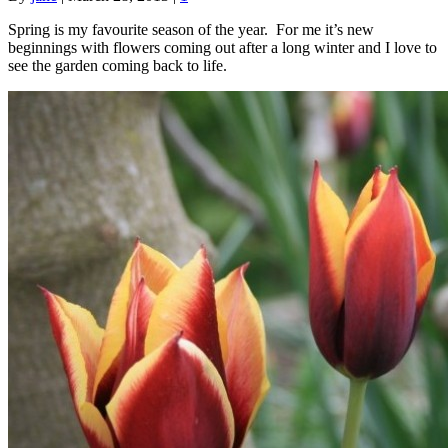
Spring is my favourite season of the year. For me it’s new
beginnings with flowers coming out after a long winter and I love to
see the garden coming back to life.