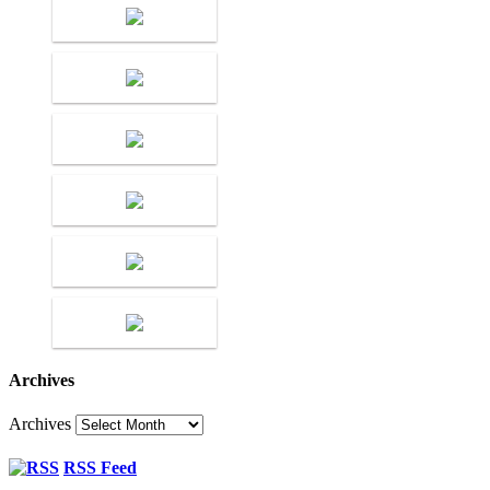
Archives
Archives
RSS Feed