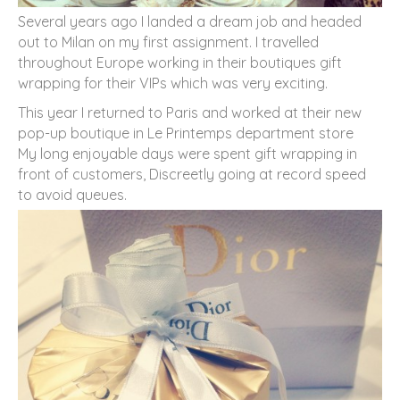
Several years ago I landed a dream job and headed
out to Milan on my first assignment. I travelled
throughout Europe working in their boutiques gift
wrapping for their VIPs which was very exciting.
This year I returned to Paris and worked at their new
pop-up boutique in Le Printemps department store
My long enjoyable days were spent gift wrapping in
front of customers, Discreetly going at record speed
to avoid queues.