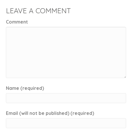
LEAVE A COMMENT
Comment
Name (required)
Email (will not be published) (required)