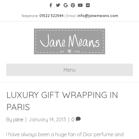
Telephone:
01522 522544
| Email:
info@janemeans.com
Menu
LUXURY GIFT WRAPPING IN
PARIS
By
jane
|
January 14, 2013
|
0
I have always been a huge fan of Dior perfume and