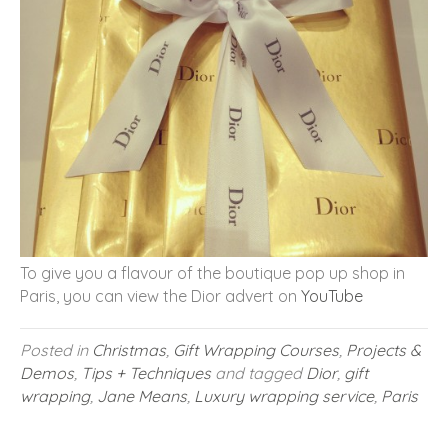
To give you a flavour of the boutique pop up shop in
Paris, you can view the Dior advert on
YouTube
Posted in
Christmas
,
Gift Wrapping Courses
,
Projects &
Demos
,
Tips + Techniques
and tagged
Dior
,
gift
wrapping
,
Jane Means
,
Luxury wrapping service
,
Paris