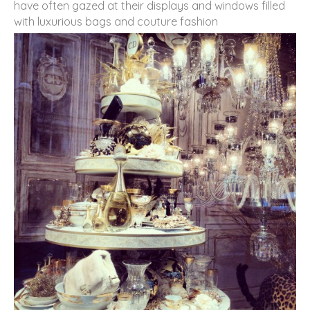
have often gazed at their displays and windows filled
with luxurious bags and couture fashion