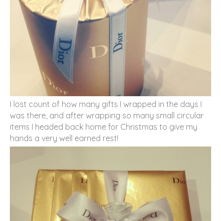
I lost count of how many gifts I wrapped in the days I
was there, and after wrapping so many small circular
items I headed back home for Christmas to give my
hands a very well earned rest!