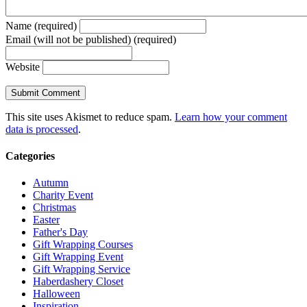
Name (required)
Email (will not be published) (required)
Website
This site uses Akismet to reduce spam.
Learn how your comment
data is processed
.
Categories
Autumn
Charity Event
Christmas
Easter
Father's Day
Gift Wrapping Courses
Gift Wrapping Event
Gift Wrapping Service
Haberdashery Closet
Halloween
Inspiration