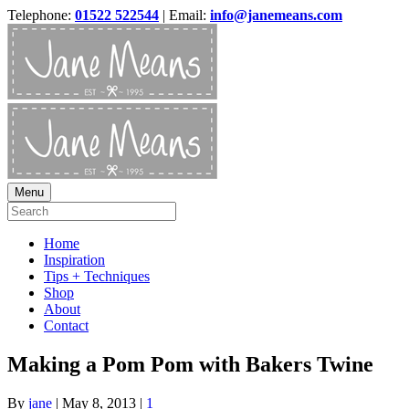
Telephone:
01522 522544
| Email:
info@janemeans.com
Menu
Home
Inspiration
Tips + Techniques
Shop
About
Contact
Making a Pom Pom with Bakers Twine
By
jane
|
May 8, 2013
|
1