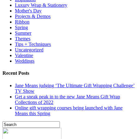
Luxury Wrap & Stationery
Mother's Day
Projects & Demos
Ribbon
Spring
Summer
Themes
Tips + Techniques
Uncategorized
Valentine
Weddings
Recent Posts
Jane Means judging ‘The Ultimate Gift Wrapping Challenge’
TV Show
Get a sneak peak in to the new Jane Means Gift Wrap
Collections of 2022
Online gift wrapping courses being launched with Jane
Means this Spring