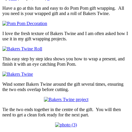
Have a go at this fun and easy to do Pom Pom gift wrapping. All
you need is your wrapped gift and a roll of Bakers Twine.
I love the fresh texture of Bakers Twine and I am often asked how I
use it in my gift wrapping projects.
This easy step by step idea shows you how to wrap a present, and
finish it with an eye catching Pom Pom.
Wind somer Bakers Twine around the gift several times, ensuring
the two ends overlap before cutting.
Tie the two ends together in the centre of the gift. You will then
need to get a clean fork ready for the next part.