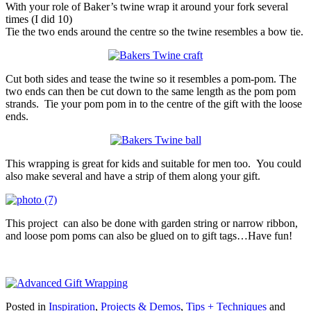
With your role of Baker’s twine wrap it around your fork several
times (I did 10)
Tie the two ends around the centre so the twine resembles a bow tie.
Cut both sides and tease the twine so it resembles a pom-pom. The
two ends can then be cut down to the same length as the pom pom
strands. Tie your pom pom in to the centre of the gift with the loose
ends.
This wrapping is great for kids and suitable for men too. You could
also make several and have a strip of them along your gift.
This project can also be done with garden string or narrow ribbon,
and loose pom poms can also be glued on to gift tags…Have fun!
Posted in
Inspiration
,
Projects & Demos
,
Tips + Techniques
and