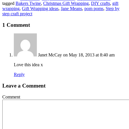
tagged
Bakers Twine
,
Christmas Gift Wrapping
,
DIY crafts
,
gift
wrapping
,
Gift Wrapping ideas
,
Jane Means
,
pom poms
,
Step by
step craft project
1 Comment
Janet McCay
on May 18, 2013 at 8:40 am
Love this idea x
Reply
Leave a Comment
Comment