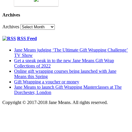
Archives
Archives
RSS Feed
Jane Means judging ‘The Ultimate Gift Wrapping Challenge’
TV Show
Get a sneak peak in to the new Jane Means Gift Wrap
Collections of 2022
Online gift wrapping courses being launched with Jane
Means this Spring
Gift Wrapping a voucher or money
Jane Means to launch Gift Wrapping Masterclasses at The
Dorchester, London
Copyright © 2017-2018 Jane Means. All rights reserved.