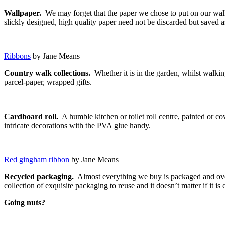
Wallpaper.
We may forget that the paper we chose to put on our wall 
slickly designed, high quality paper need not be discarded but saved a
Ribbons
by Jane Means
Country walk collections.
Whether it is in the garden, whilst walkin
parcel-paper, wrapped gifts.
Cardboard roll.
A humble kitchen or toilet roll centre, painted or co
intricate decorations with the PVA glue handy.
Red gingham ribbon
by Jane Means
Recycled packaging.
Almost everything we buy is packaged and over
collection of exquisite packaging to reuse and it doesn’t matter if it i
Going nuts?