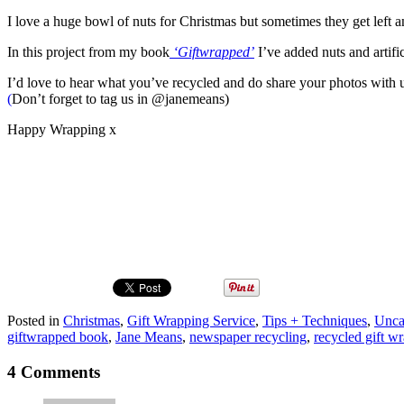
I love a huge bowl of nuts for Christmas but sometimes they get left 
In this project from my book
‘Giftwrapped’
I’ve added nuts and artific
I’d love to hear what you’ve recycled and do share your photos with
(
Don’t forget to tag us in @janemeans)
Happy Wrapping x
Posted in
Christmas
,
Gift Wrapping Service
,
Tips + Techniques
,
Unca
giftwrapped book
,
Jane Means
,
newspaper recycling
,
recycled gift w
4 Comments