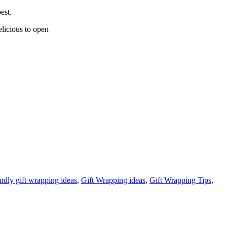
est.
elicious to open
endly gift wrapping ideas
,
Gift Wrapping ideas
,
Gift Wrapping Tips
,