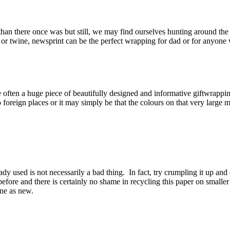
ay than there once was but still, we may find ourselves hunting around th
r twine, newsprint can be the perfect wrapping for dad or for anyone wi
en a huge piece of beautifully designed and informative giftwrapping 
s to foreign places or it may simply be that the colours on that very larg
ady used is not necessarily a bad thing. In fact, try crumpling it up and 
efore and there is certainly no shame in recycling this paper on smaller
ine as new.