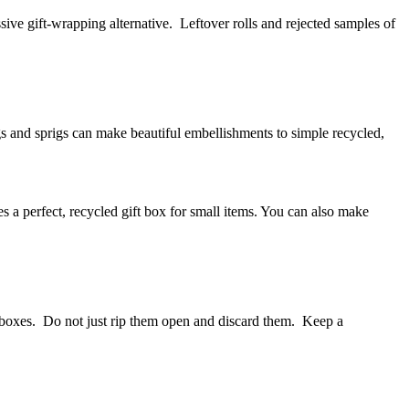
ive gift-wrapping alternative. Leftover rolls and rejected samples of
igs and sprigs can make beautiful embellishments to simple recycled,
es a perfect, recycled gift box for small items. You can also make
 boxes. Do not just rip them open and discard them. Keep a