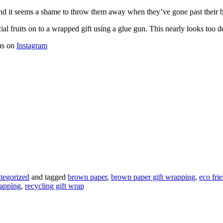
and it seems a shame to throw them away when they’ve gone past their b
ial fruits on to a wrapped gift using a glue gun. This nearly looks too d
 us on
Instagram
tegorized
and tagged
brown paper
,
brown paper gift wrapping
,
eco fri
rapping
,
recycling gift wrap