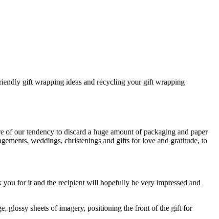
iendly gift wrapping ideas and recycling your gift wrapping
re of our tendency to discard a huge amount of packaging and paper
gagements, weddings, christenings and gifts for love and gratitude, to
you for it and the recipient will hopefully be very impressed and
glossy sheets of imagery, positioning the front of the gift for