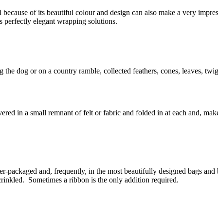
because of its beautiful colour and design can also make a very impress
s perfectly elegant wrapping solutions.
g the dog or on a country ramble, collected feathers, cones, leaves, tw
vered in a small remnant of felt or fabric and folded in at each and, mak
-packaged and, frequently, in the most beautifully designed bags and
s crinkled. Sometimes a ribbon is the only addition required.