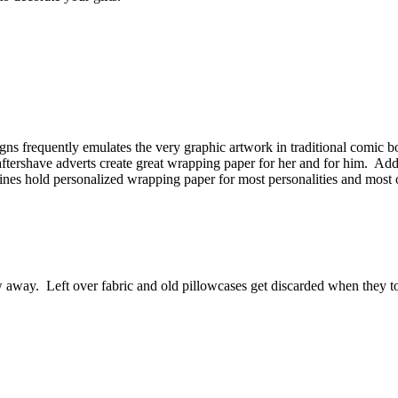
ns frequently emulates the very graphic artwork in traditional comic
ftershave adverts create great wrapping paper for her and for him. Add a
azines hold personalized wrapping paper for most personalities and most 
w away. Left over fabric and old pillowcases get discarded when they 