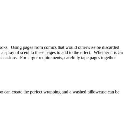
 books. Using pages from comics that would otherwise be discarded
 spray of scent to these pages to add to the effect. Whether it is car
occasions. For larger requirements, carefully tape pages together
too can create the perfect wrapping and a washed pillowcase can be