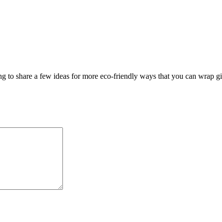
 to share a few ideas for more eco-friendly ways that you can wrap gif