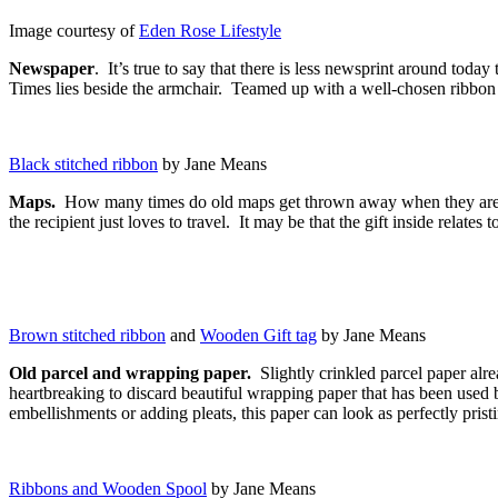
Image courtesy of
Eden Rose Lifestyle
Newspaper
. It’s true to say that there is less newsprint around tod
Times lies beside the armchair. Teamed up with a well-chosen ribbon o
Black stitched ribbon
by Jane Means
Maps.
How many times do old maps get thrown away when they are oft
the recipient just loves to travel. It may be that the gift inside relate
Brown stitched ribbon
and
Wooden Gift tag
by Jane Means
Old parcel and wrapping paper.
Slightly crinkled parcel paper alre
heartbreaking to discard beautiful wrapping paper that has been used b
embellishments or adding pleats, this paper can look as perfectly prist
Ribbons and Wooden Spool
by Jane Means