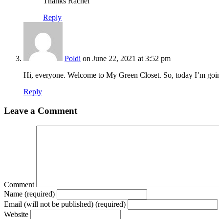
Thanks Rachel
Reply
Poldi
on June 22, 2021 at 3:52 pm
Hi, everyone. Welcome to My Green Closet. So, today I’m going
Reply
Leave a Comment
Comment
Name (required)
Email (will not be published) (required)
Website