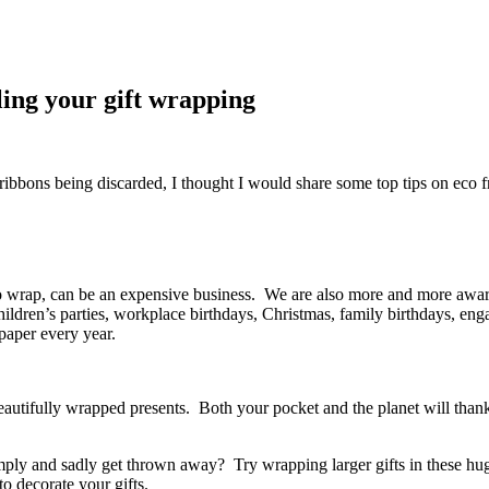
ling your gift wrapping
bbons being discarded, I thought I would share some top tips on eco fr
to wrap, can be an expensive business. We are also more and more awa
 Children’s parties, workplace birthdays, Christmas, family birthdays, en
paper every year.
utifully wrapped presents. Both your pocket and the planet will thank 
ly and sadly get thrown away? Try wrapping larger gifts in these huge, 
o decorate your gifts.