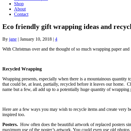
Shop
About
Contact
Eco friendly gift wrapping ideas and recyc
By
jane
|
January 10, 2018
|
4
With Christmas over and the thought of so much wrapping paper and ri
Recycled Wrapping
Wrapping presents, especially when there is a mountainous quantity 
that could be, at least, partially, recycled before it leaves our home.
name but a few, all add up to a potentially huge quantity of wrapping 
Here are a few ways you may wish to recycle items and create very bea
inspired too.
Posters.
How often does the beautiful artwork of replaced posters simp
maximum use of the poster’s artwork. You could even use old photos t