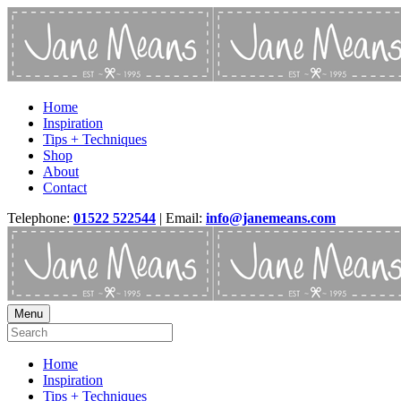
Home
Inspiration
Tips + Techniques
Shop
About
Contact
Telephone:
01522 522544
| Email:
info@janemeans.com
Menu
Home
Inspiration
Tips + Techniques