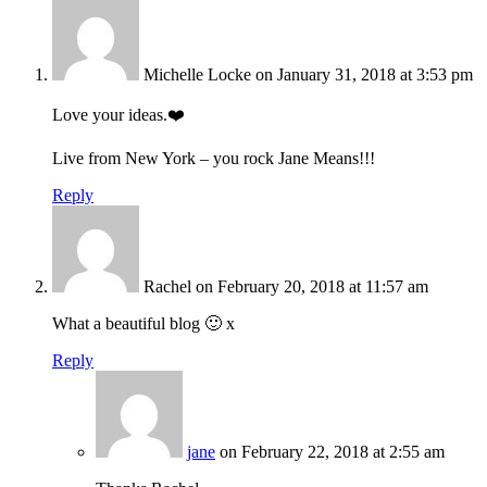
Michelle Locke
on January 31, 2018 at 3:53 pm
Love your ideas.❤️
Live from New York – you rock Jane Means!!!
Reply
Rachel
on February 20, 2018 at 11:57 am
What a beautiful blog 🙂 x
Reply
jane
on February 22, 2018 at 2:55 am