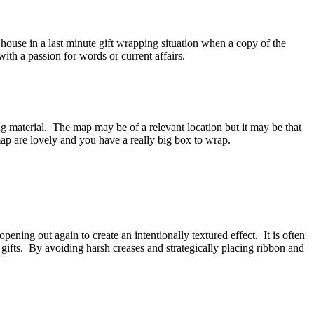
e house in a last minute gift wrapping situation when a copy of the
th a passion for words or current affairs.
material. The map may be of a relevant location but it may be that
e map are lovely and you have a really big box to wrap.
opening out again to create an intentionally textured effect. It is often
 gifts. By avoiding harsh creases and strategically placing ribbon and