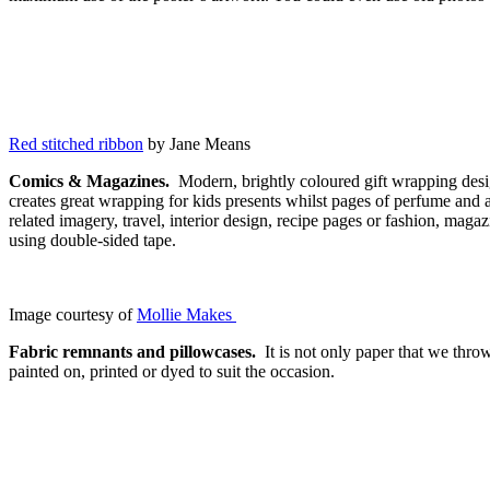
Red stitched ribbon
by Jane Means
Comics & Magazines.
Modern, brightly coloured gift wrapping desig
creates great wrapping for kids presents whilst pages of perfume and a
related imagery, travel, interior design, recipe pages or fashion, mag
using double-sided tape.
Image courtesy of
Mollie Makes
Fabric remnants and pillowcases.
It is not only paper that we thro
painted on, printed or dyed to suit the occasion.