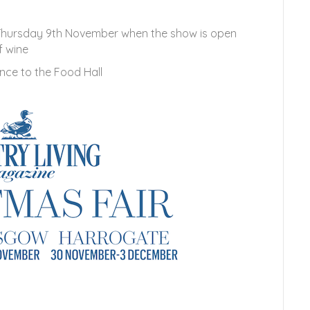
 Thursday 9th November when the show is open
f wine
nce to the Food Hall