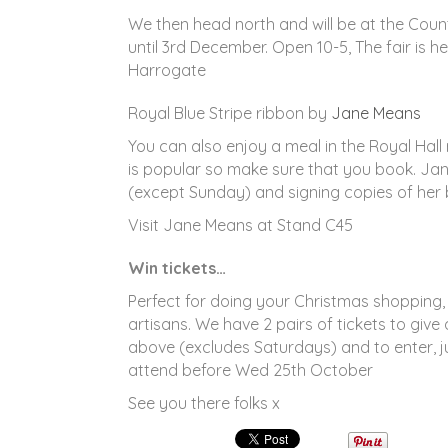
We then head north and will be at the Coun
until 3rd December. Open 10-5, The fair is he
Harrogate
Royal Blue Stripe ribbon by
Jane Means
You can also enjoy a meal in the Royal Hall
is popular so make sure that you book. Jan
(except Sunday) and signing copies of her
Visit Jane Means at Stand C45
Win tickets…
Perfect for doing your Christmas shopping,
artisans. We have 2 pairs of tickets to give
above (excludes Saturdays) and to enter, j
attend before Wed 25th October
See you there folks x