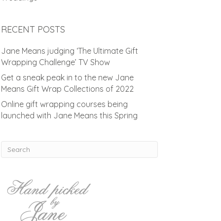
RECENT POSTS
Jane Means judging ‘The Ultimate Gift
Wrapping Challenge’ TV Show
Get a sneak peak in to the new Jane
Means Gift Wrap Collections of 2022
Online gift wrapping courses being
launched with Jane Means this Spring