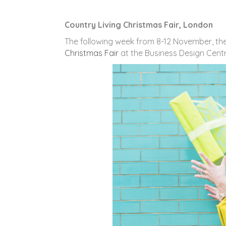
Country Living Christmas Fair, London
The following week from 8-12 November, th
Christmas Fair
at the Business Design Centre