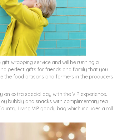
 gift wrapping service and will be running a
d perfect gifts for friends and family that you
ove the food artisans and farmers in the producers
y an extra special day with the VIP experience.
enjoy bubbly and snacks with complimentary tea
Country Living VIP goody bag which includes a roll