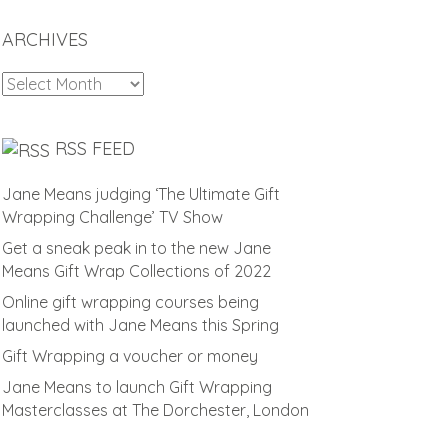
ARCHIVES
Archives
RSS FEED
Jane Means judging ‘The Ultimate Gift
Wrapping Challenge’ TV Show
Get a sneak peak in to the new Jane
Means Gift Wrap Collections of 2022
Online gift wrapping courses being
launched with Jane Means this Spring
Gift Wrapping a voucher or money
Jane Means to launch Gift Wrapping
Masterclasses at The Dorchester, London