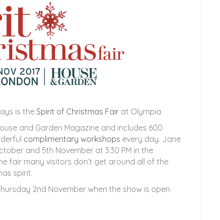
ays is the
Spirit of Christmas Fair
at Olympia
 House and Garden Magazine and includes 600
nderful
complimentary workshops
every day. Jane
ctober and 5th November at 3:30 PM in the
he fair many visitors don’t get around all of the
as spirit.
n Thursday 2nd November when the show is open