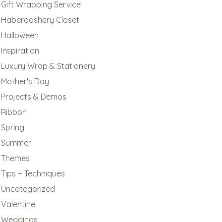
Gift Wrapping Service
Haberdashery Closet
Halloween
Inspiration
Luxury Wrap & Stationery
Mother's Day
Projects & Demos
Ribbon
Spring
Summer
Themes
Tips + Techniques
Uncategorized
Valentine
Weddings