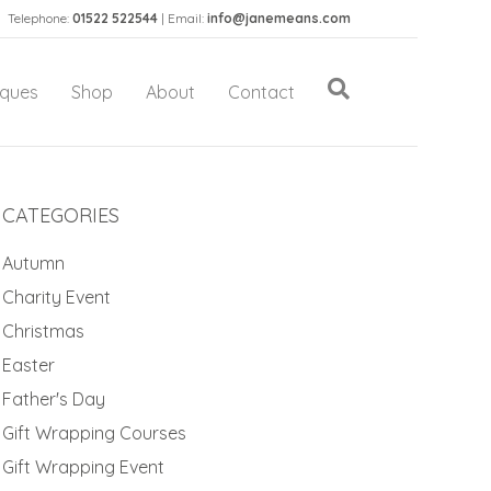
Telephone:
01522 522544
| Email:
info@janemeans.com
iques
Shop
About
Contact
CATEGORIES
Autumn
Charity Event
Christmas
Easter
Father's Day
Gift Wrapping Courses
Gift Wrapping Event