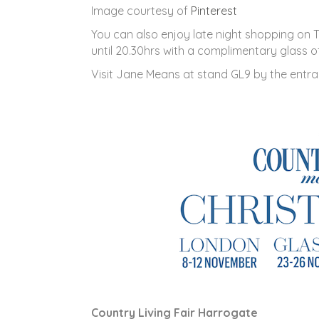
Image courtesy of
Pinterest
You can also enjoy late night shopping on
until 20.30hrs with a complimentary glass o
Visit Jane Means at stand GL9 by the entra
Country Living Fair Harrogate