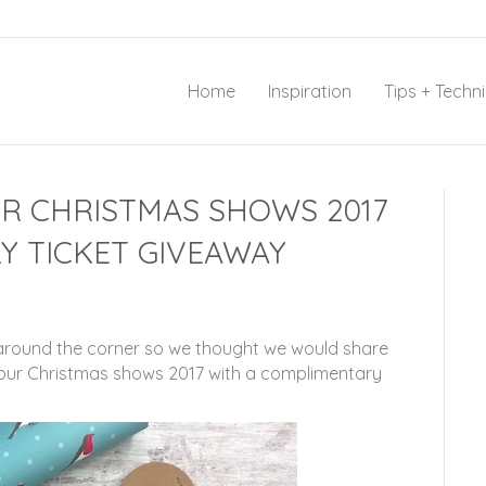
Home
Inspiration
Tips + Techn
UR CHRISTMAS SHOWS 2017
Y TICKET GIVEAWAY
 around the corner so we thought we would share
 our Christmas shows 2017 with a complimentary