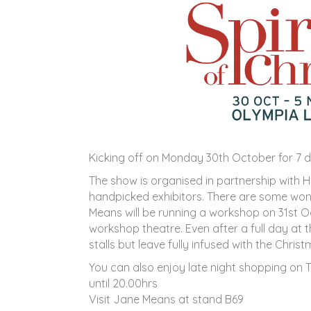
Kicking off on Monday 30th October for 7 d
The show is organised in partnership with
handpicked exhibitors. There are some wo
Means will be running a workshop on 31st O
workshop theatre. Even after a full day at t
stalls but leave fully infused with the Christm
You can also enjoy late night shopping o
until 20.00hrs
Visit Jane Means at stand B69