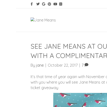
SEE JANE MEANS AT O
WITH A COMPLIMENTAR
By
jane
|
October 22, 2017
|
7
It’s that time of year again with November
with you where you will see Jane Means at
ticket giveaway