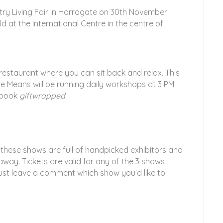
try Living Fair in Harrogate on 30th November
ld at the International Centre in the centre of
 restaurant where you can sit back and relax. This
e Means will be running daily workshops at 3 PM
 book
giftwrapped
 these shows are full of handpicked exhibitors and
 away. Tickets are valid for any of the 3 shows
ust leave a comment which show you’d like to