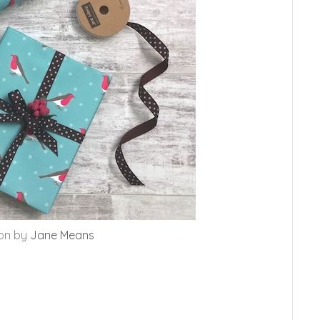
bon by
Jane Means