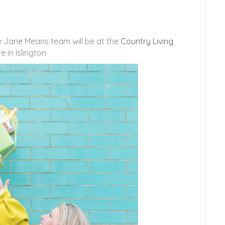
e Jane Means team will be at the
Country Living
 in Islington