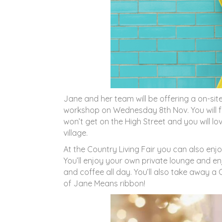
Jane and her team will be offering a on-site
workshop on Wednesday 8th Nov. You will fin
won’t get on the High Street and you will l
village.
At the Country Living Fair you can also enjo
You’ll enjoy your own private lounge and 
and coffee all day. You’ll also take away a 
of Jane Means ribbon!