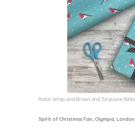
Robin Wrap and Brown and Turquoise Rib
Spirit of Christmas Fair, Olympia, London