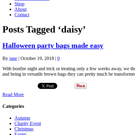
Shop
About
Contact
Posts Tagged ‘daisy’
Halloween party bags made easy
By
jane
|
October 19, 2018
|
0
With bonfire night and trick or treating only a few weeks away, we t
and being in versatile brown bags they can pretty much be transforme
Read More
Categories
Autumn
Charity Event
Christmas
Easter