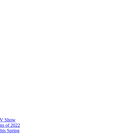
 TV Show
ons of 2022
his Spring