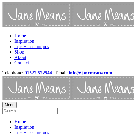
Home
Inspiration
Tips + Techniques
Shop
About
Contact
Telephone:
01522 522544
| Email:
info@janemeans.com
Menu
Home
Inspiration
Tips + Techniques