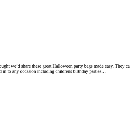
hought we’d share these great Halloween party bags made easy. They can
d in to any occasion including childrens birthday parties…