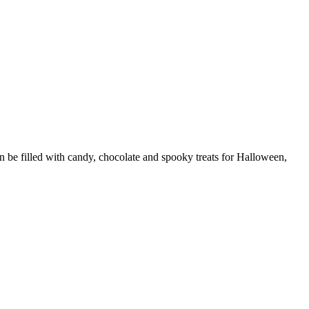
 be filled with candy, chocolate and spooky treats for Halloween,