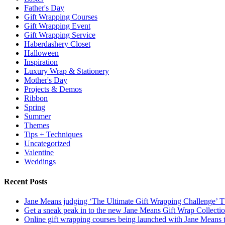
Father's Day
Gift Wrapping Courses
Gift Wrapping Event
Gift Wrapping Service
Haberdashery Closet
Halloween
Inspiration
Luxury Wrap & Stationery
Mother's Day
Projects & Demos
Ribbon
Spring
Summer
Themes
Tips + Techniques
Uncategorized
Valentine
Weddings
Recent Posts
Jane Means judging ‘The Ultimate Gift Wrapping Challenge’
Get a sneak peak in to the new Jane Means Gift Wrap Collecti
Online gift wrapping courses being launched with Jane Means t