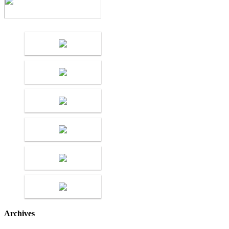
Archives