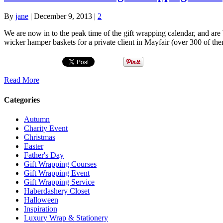
By
jane
|
December 9, 2013
|
2
We are now in to the peak time of the gift wrapping calendar, and ar
wicker hamper baskets for a private client in Mayfair (over 300 of 
Read More
Categories
Autumn
Charity Event
Christmas
Easter
Father's Day
Gift Wrapping Courses
Gift Wrapping Event
Gift Wrapping Service
Haberdashery Closet
Halloween
Inspiration
Luxury Wrap & Stationery