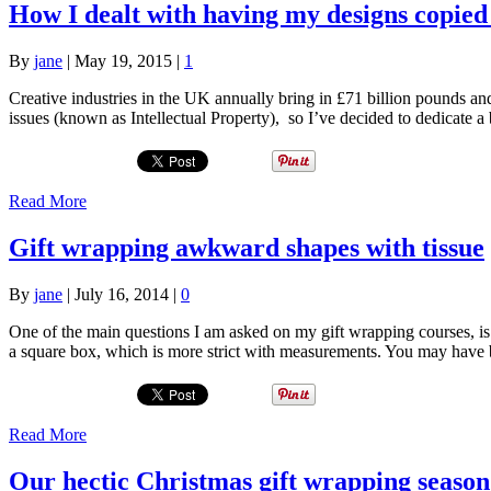
How I dealt with having my designs copied
By
jane
|
May 19, 2015
|
1
Creative industries in the UK annually bring in £71 billion pounds an
issues (known as Intellectual Property), so I’ve decided to dedicate
Read More
Gift wrapping awkward shapes with tissue
By
jane
|
July 16, 2014
|
0
One of the main questions I am asked on my gift wrapping courses, is
a square box, which is more strict with measurements. You may have 
Read More
Our hectic Christmas gift wrapping season