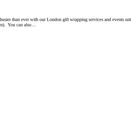
e busier than ever with our London gift wrapping services and events u
them). You can also…