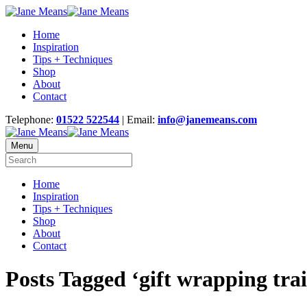
Home
Inspiration
Tips + Techniques
Shop
About
Contact
Telephone:
01522 522544
| Email:
info@janemeans.com
Menu
Home
Inspiration
Tips + Techniques
Shop
About
Contact
Posts Tagged ‘gift wrapping tra