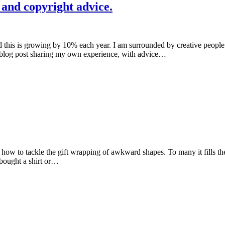
 and copyright advice.
d this is growing by 10% each year. I am surrounded by creative people 
 a blog post sharing my own experience, with advice…
 how to tackle the gift wrapping of awkward shapes. To many it fills t
bought a shirt or…