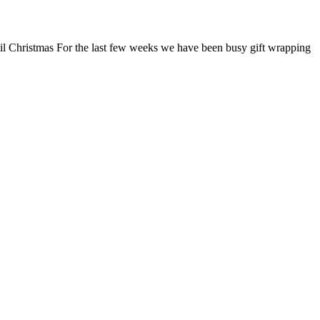
ntil Christmas For the last few weeks we have been busy gift wrapping