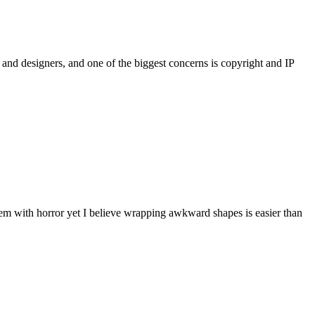
and designers, and one of the biggest concerns is copyright and IP
hem with horror yet I believe wrapping awkward shapes is easier than