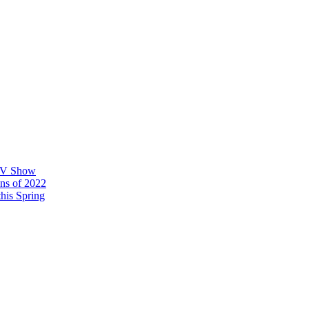
 TV Show
ons of 2022
his Spring