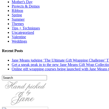
Mother's Day
Projects & Demos
Ribbon
Spring
Summer
Themes
Tips + Techniques
Uncategorized
Valentine
Weddings
Recent Posts
Jane Means judging ‘The Ultimate Gift Wrapping Challenge’
Get a sneak peak in to the new Jane Means Gift Wrap Collecti
Online gift wrapping courses being launched with Jane Means t