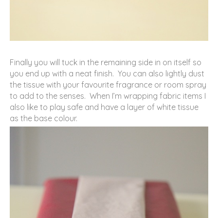
Finally you will tuck in the remaining side in on itself so
you end up with a neat finish. You can also lightly dust
the tissue with your favourite fragrance or room spray
to add to the senses. When I’m wrapping fabric items I
also like to play safe and have a layer of white tissue
as the base colour.