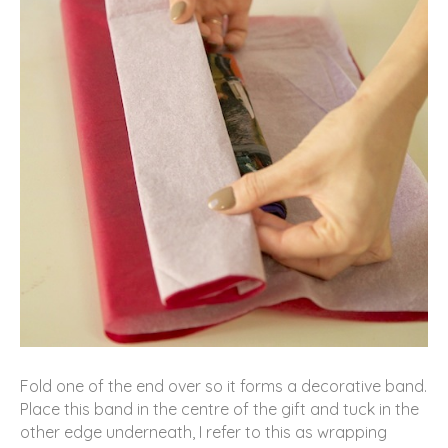
Fold one of the end over so it forms a decorative band.
Place this band in the centre of the gift and tuck in the
other edge underneath, I refer to this as wrapping