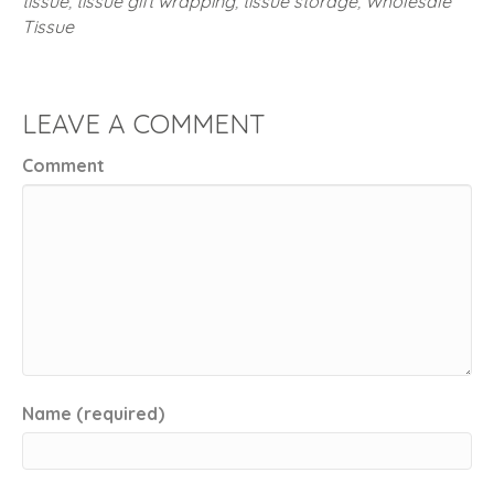
tissue
,
tissue gift wrapping
,
tissue storage
,
Wholesale
Tissue
LEAVE A COMMENT
Comment
Name (required)