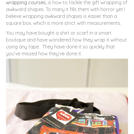
wrapping courses
, is how to tackle the gift wrapping of
awkward shapes. To many it fills them with horror yet I
believe wrapping awkward shapes is easier than a
square box, which is more strict with measurements.
You may have bought a shirt or scarf in a smart
boutique and have wondered how they wrap it without
using any tape. They have done it so quickly that
you’ve missed how they’ve done it.