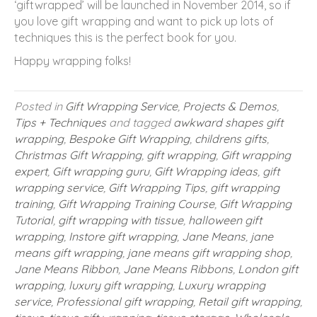
‘giftwrapped’ will be launched in November 2014, so if
you love gift wrapping and want to pick up lots of
techniques this is the perfect book for you.
Happy wrapping folks!
Posted in
Gift Wrapping Service
,
Projects & Demos
,
Tips + Techniques
and tagged
awkward shapes gift
wrapping
,
Bespoke Gift Wrapping
,
childrens gifts
,
Christmas Gift Wrapping
,
gift wrapping
,
Gift wrapping
expert
,
Gift wrapping guru
,
Gift Wrapping ideas
,
gift
wrapping service
,
Gift Wrapping Tips
,
gift wrapping
training
,
Gift Wrapping Training Course
,
Gift Wrapping
Tutorial
,
gift wrapping with tissue
,
halloween gift
wrapping
,
Instore gift wrapping
,
Jane Means
,
jane
means gift wrapping
,
jane means gift wrapping shop
,
Jane Means Ribbon
,
Jane Means Ribbons
,
London gift
wrapping
,
luxury gift wrapping
,
Luxury wrapping
service
,
Professional gift wrapping
,
Retail gift wrapping
,