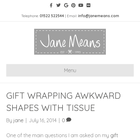
Telephone:
01522 522544
| Email:
info@janemeans.com
Menu
GIFT WRAPPING AWKWARD
SHAPES WITH TISSUE
By
jane
|
July 16, 2014
|
0
One of the main questions I am asked on my
gift