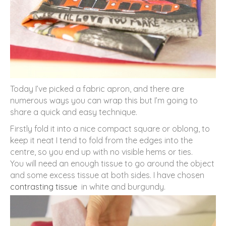
Today I’ve picked a fabric apron, and there are
numerous ways you can wrap this but I’m going to
share a quick and easy technique.
Firstly fold it into a nice compact square or oblong, to
keep it neat I tend to fold from the edges into the
centre, so you end up with no visible hems or ties.
You will need an enough tissue to go around the object
and some excess tissue at both sides. I have chosen
contrasting tissue
in white and burgundy.