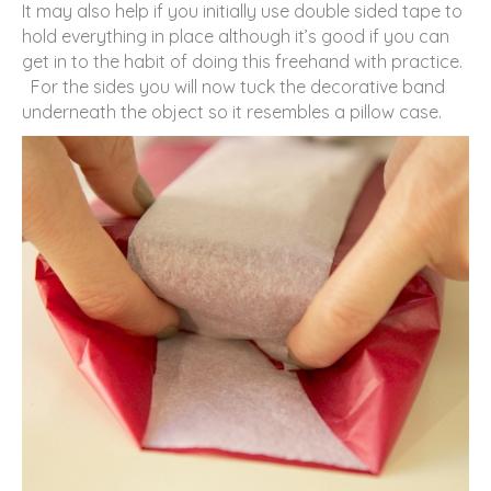
It may also help if you initially use double sided tape to
hold everything in place although it’s good if you can
get in to the habit of doing this freehand with practice.
For the sides you will now tuck the decorative band
underneath the object so it resembles a pillow case.