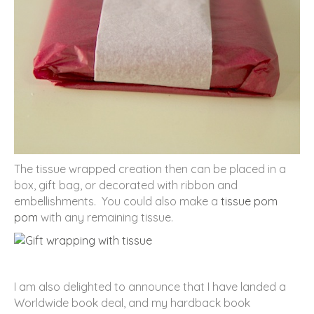
The tissue wrapped creation then can be placed in a
box, gift bag, or decorated with ribbon and
embellishments. You could also make a
tissue pom
pom
with any remaining tissue.
I am also delighted to announce that I have landed a
Worldwide book deal, and my hardback book