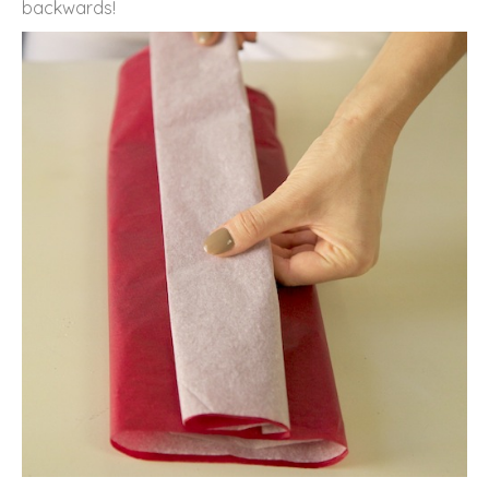
backwards!