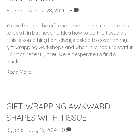
By
jane
|
August 28, 2014
|
8
You’ve bought the gift and have found a nice little box
to pop it in but have no idea how to do the tissue bit.
This is something I am always asked to cover on my
gift wrapping workshops and when I trained the staff in
Harrods recently, they were desperate to find a
quicker…
Read More
GIFT WRAPPING AWKWARD
SHAPES WITH TISSUE
By
jane
|
July 16, 2014
|
0