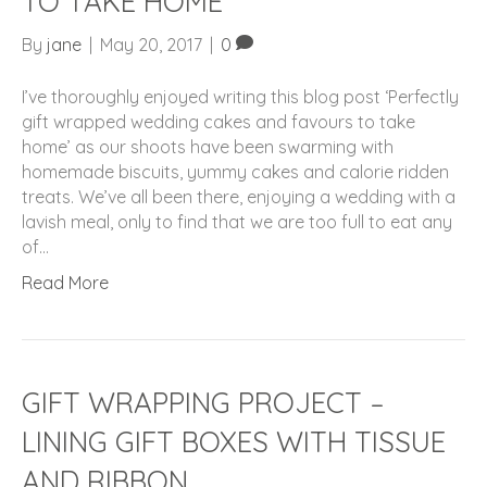
TO TAKE HOME
By
jane
|
May 20, 2017
|
0
I’ve thoroughly enjoyed writing this blog post ‘Perfectly
gift wrapped wedding cakes and favours to take
home’ as our shoots have been swarming with
homemade biscuits, yummy cakes and calorie ridden
treats. We’ve all been there, enjoying a wedding with a
lavish meal, only to find that we are too full to eat any
of…
Read More
GIFT WRAPPING PROJECT –
LINING GIFT BOXES WITH TISSUE
AND RIBBON