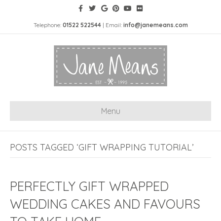
Telephone:
01522 522544
| Email:
info@janemeans.com
Menu
POSTS TAGGED ‘GIFT WRAPPING TUTORIAL’
PERFECTLY GIFT WRAPPED
WEDDING CAKES AND FAVOURS