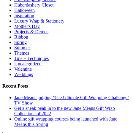
Haberdashery Closet
Halloween
Inspiration
Luxury Wrap & Stationery
Mother's Day
Projects & Demos
Ribbon
Spring
Summer
Themes
Tips + Techniques
Uncategorized
Valentine
Weddings
Recent Posts
Jane Means judging ‘The Ultimate Gift Wrapping Challenge’
TV Show
Get a sneak peak in to the new Jane Means Gift Wrap
Collections of 2022
Online gift wrapping courses being launched with Jane
Means this Spring