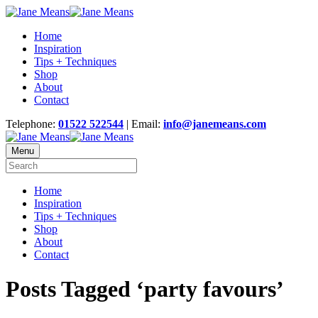
Home
Inspiration
Tips + Techniques
Shop
About
Contact
Telephone:
01522 522544
| Email:
info@janemeans.com
Menu
Home
Inspiration
Tips + Techniques
Shop
About
Contact
Posts Tagged ‘party favours’