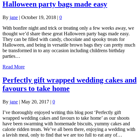
Halloween party bags made easy
By
jane
|
October 19, 2018
|
0
With bonfire night and trick or treating only a few weeks away, we
thought we’d share these great Halloween party bags made easy.
They can be filled with candy, chocolate and spooky treats for
Halloween, and being in versatile brown bags they can pretty much
be transformed in to any occasion including childrens birthday
parties…
Read More
Perfectly gift wrapped wedding cakes and
favours to take home
By
jane
|
May 20, 2017
|
0
I’ve thoroughly enjoyed writing this blog post ‘Perfectly gift
wrapped wedding cakes and favours to take home’ as our shoots
have been swarming with homemade biscuits, yummy cakes and
calorie ridden treats. We’ve all been there, enjoying a wedding with
a lavish meal, only to find that we are too full to eat any of…