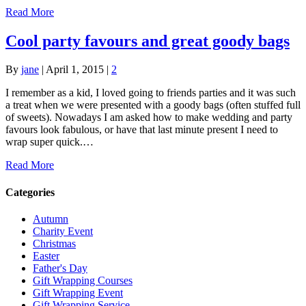
Read More
Cool party favours and great goody bags
By
jane
|
April 1, 2015
|
2
I remember as a kid, I loved going to friends parties and it was such
a treat when we were presented with a goody bags (often stuffed full
of sweets). Nowadays I am asked how to make wedding and party
favours look fabulous, or have that last minute present I need to
wrap super quick.…
Read More
Categories
Autumn
Charity Event
Christmas
Easter
Father's Day
Gift Wrapping Courses
Gift Wrapping Event
Gift Wrapping Service