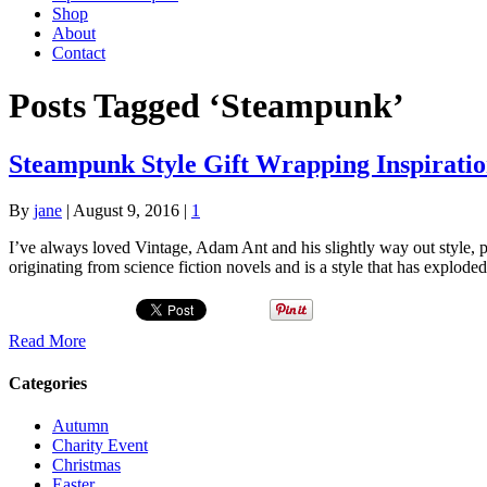
Shop
About
Contact
Posts Tagged ‘Steampunk’
Steampunk Style Gift Wrapping Inspirati
By
jane
|
August 9, 2016
|
1
I’ve always loved Vintage, Adam Ant and his slightly way out style, 
originating from science fiction novels and is a style that has explod
Read More
Categories
Autumn
Charity Event
Christmas
Easter