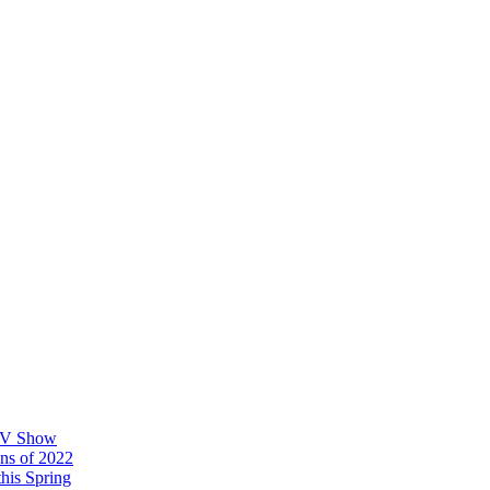
 TV Show
ons of 2022
his Spring