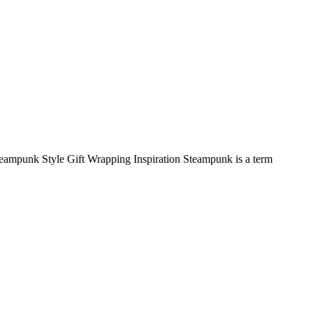
Steampunk Style Gift Wrapping Inspiration Steampunk is a term