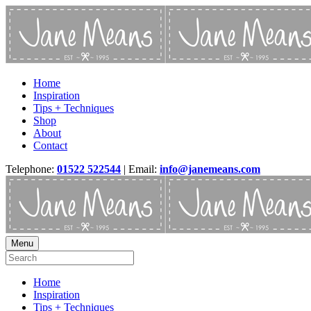
Home
Inspiration
Tips + Techniques
Shop
About
Contact
Telephone:
01522 522544
| Email:
info@janemeans.com
Menu
Home
Inspiration
Tips + Techniques