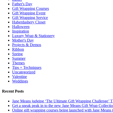
Father's Day
Gift Wrapping Courses
Gift Wrapping Event
Gift Wrapping Service
Haberdashery Closet
Halloween
Inspiration
Luxury Wrap & Stationery
Mother's Day
Projects & Demos
Ribbon
Spring
Summer
Themes
Tips + Techniques
Uncategorized
Valentine
Weddings
Recent Posts
Jane Means judging ‘The Ultimate Gift Wrapping Challenge’
Get a sneak peak in to the new Jane Means Gift Wrap Collecti
Online gift wrapping courses being launched with Jane Means t