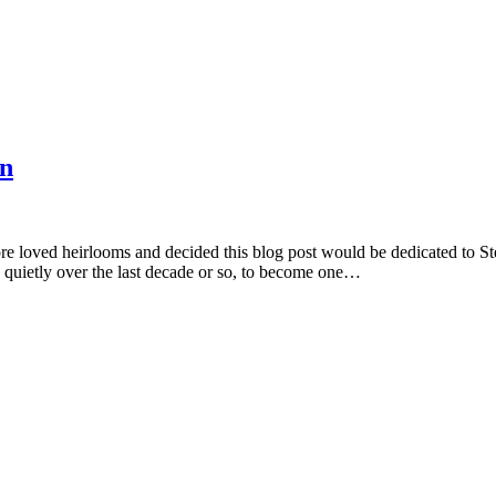
on
pre loved heirlooms and decided this blog post would be dedicated to 
ed quietly over the last decade or so, to become one…