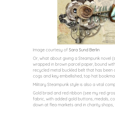
Image courtesy of
Sara Sund Berlin
Or, what about giving a Steampunk novel (s
wrapped in brown parcel paper, bound with 
recycled metal buckled belt that has been
cogs and key embellished, top hat bookmark,
Military Steampunk style is also a vital c
Gold braid and red ribbon (see my red gros
fabric, with added gold buttons, medals, c
down at flea markets and in charity shops, 