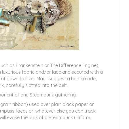
uch as Frankenstein or The Difference Engine),
luxurious fabric and/or lace and secured with a
 cut down to size. May I suggest a homemade,
 carefully slotted into the belt.
omponent of any Steampunk gathering.
grain ribbon) used over plain black paper or
ompass faces or, whatever else you can track
will evoke the look of a Steampunk uniform.