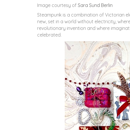
Image courtesy of
Sara Sund Berlin
Steampunk is a combination of Victorian el
new, set in a world without electricity, wh
revolutionary invention and where imaginat
celebrated.