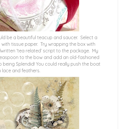
uld be a beautiful teacup and saucer. Select a
 with tissue paper. Try wrapping the box with
itten ‘tea related’ script to the package. My
 a teaspoon to the bow and add an old-fashioned
 being Splendid! You could really push the boat
h lace and feathers.