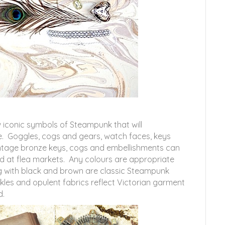
 iconic symbols of Steampunk that will
. Goggles, cogs and gears, watch faces, keys
intage bronze keys, cogs and embellishments can
d at flea markets. Any colours are appropriate
g with black and brown are classic Steampunk
kles and opulent fabrics reflect Victorian garment
d.