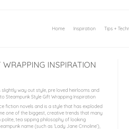
Home
Inspiration
Tips + Tech
 WRAPPING INSPIRATION
 slightly way out style, pre loved heirlooms and
to Steampunk Style Gift Wrapping Inspiration
e fiction novels and is a style that has exploded
me one of the biggest, creative trends that many
polite, tea sipping philosophy of looking
 Steampunk name (such as ‘Lady Jane Crinoline’),