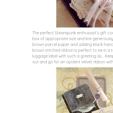
The perfect Steampunk enthusiast’s gift co
box of appropriate size and line generously
brown parcel paper and adding black handwr
brown stitched ribbon is perfect to tie in
luggage label with such a greeting as… Keep
out and go for an opulent velvet ribbon wit