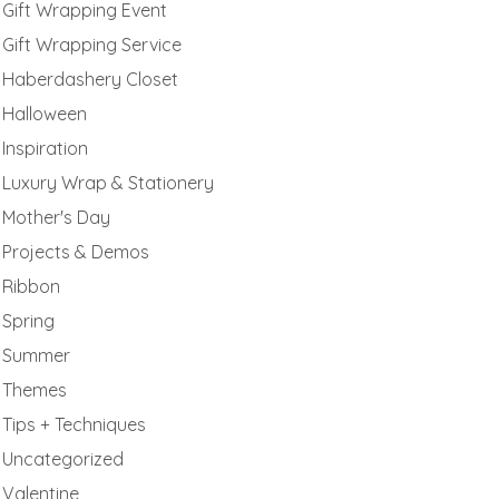
Gift Wrapping Event
Gift Wrapping Service
Haberdashery Closet
Halloween
Inspiration
Luxury Wrap & Stationery
Mother's Day
Projects & Demos
Ribbon
Spring
Summer
Themes
Tips + Techniques
Uncategorized
Valentine