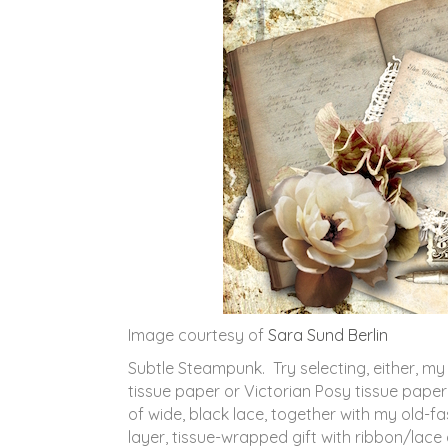
Image courtesy of
Sara Sund Berlin
Subtle Steampunk. Try selecting, either, m
tissue paper or Victorian Posy tissue paper
of wide, black lace, together with my old-f
layer, tissue-wrapped gift with ribbon/lac