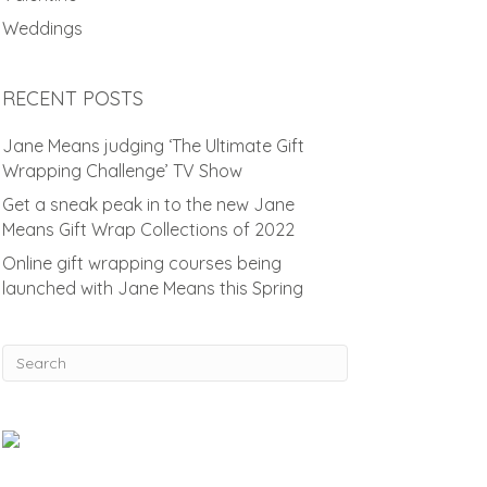
Weddings
RECENT POSTS
Jane Means judging ‘The Ultimate Gift
Wrapping Challenge’ TV Show
Get a sneak peak in to the new Jane
Means Gift Wrap Collections of 2022
Online gift wrapping courses being
launched with Jane Means this Spring