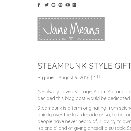
STEAMPUNK STYLE GIFT
By
jane
|
August 9, 2016
|
1
I’ve always loved Vintage, Adam Ant and his
decided this blog post would be dedicated 
Steampunk is a term originating from scienc
quietly over the last decade or so, to beco
people have never heard of. Having its own 
‘splendid’ and of giving oneself a suitable