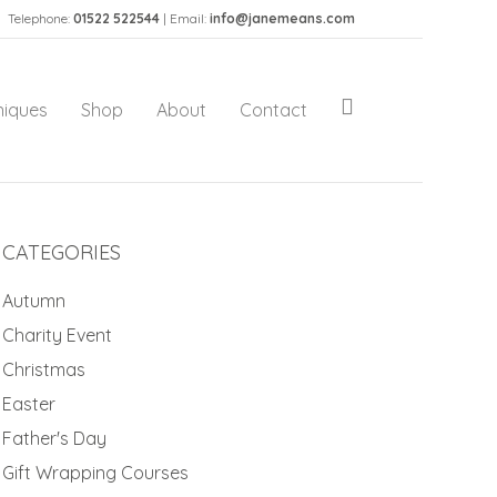
Telephone:
01522 522544
| Email:
info@janemeans.com
niques
Shop
About
Contact
CATEGORIES
Autumn
Charity Event
Christmas
Easter
Father's Day
Gift Wrapping Courses