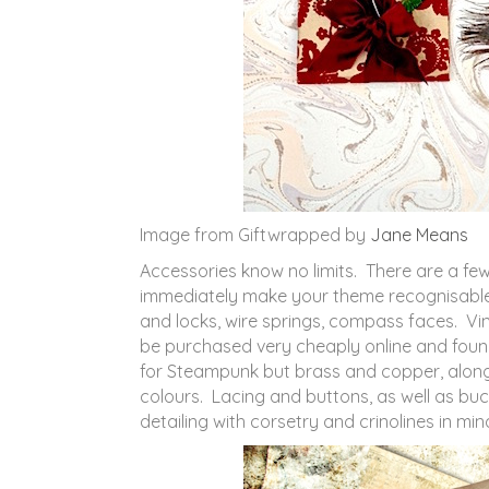
Image from Giftwrapped by
Jane Means
Accessories know no limits. There are a few
immediately make your theme recognisable
and locks, wire springs, compass faces. V
be purchased very cheaply online and foun
for Steampunk but brass and copper, alon
colours. Lacing and buttons, as well as buc
detailing with corsetry and crinolines in min