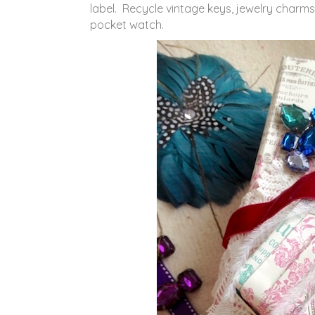
label. Recycle vintage keys, jewelry charms 
pocket watch.