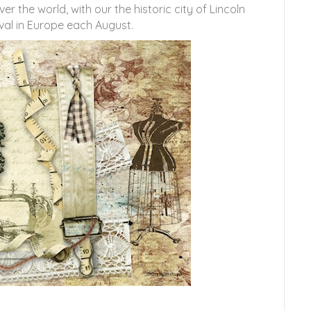
 the world, with our the historic city of Lincoln
val in Europe each August.