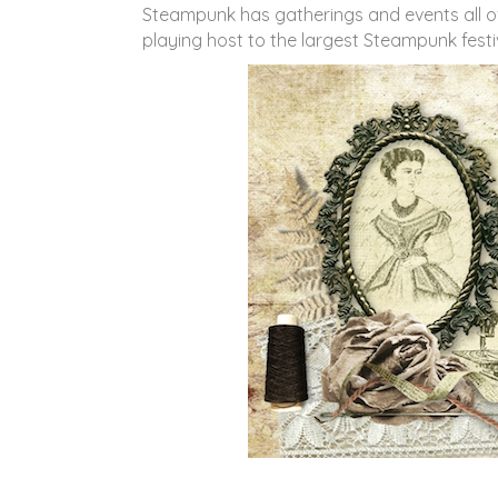
Steampunk has gatherings and events all over
playing host to the largest Steampunk festi