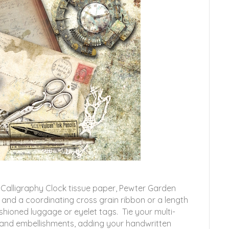
y Calligraphy Clock tissue paper, Pewter Garden
 and a coordinating cross grain ribbon or a length
ashioned luggage or eyelet tags. Tie your multi-
e and embellishments, adding your handwritten