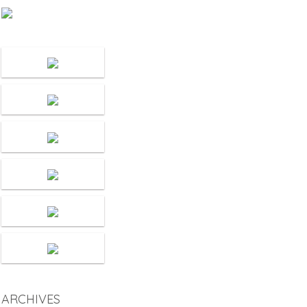
ARCHIVES