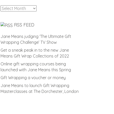
Archives
RSS FEED
Jane Means judging ‘The Ultimate Gift
Wrapping Challenge’ TV Show
Get a sneak peak in to the new Jane
Means Gift Wrap Collections of 2022
Online gift wrapping courses being
launched with Jane Means this Spring
Gift Wrapping a voucher or money
Jane Means to launch Gift Wrapping
Masterclasses at The Dorchester, London