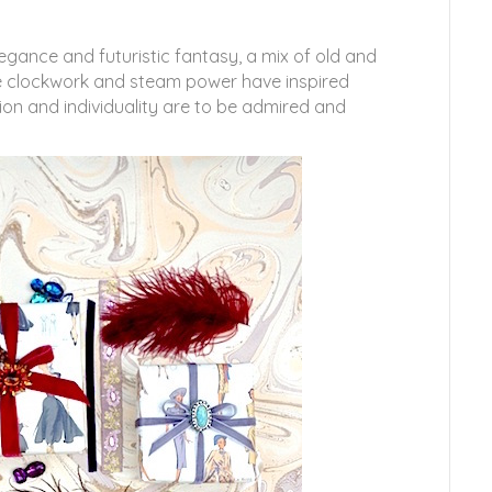
egance and futuristic fantasy, a mix of old and
ere clockwork and steam power have inspired
ion and individuality are to be admired and