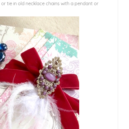
or tie in old necklace chains with a pendant or