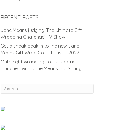
RECENT POSTS
Jane Means judging ‘The Ultimate Gift
Wrapping Challenge’ TV Show
Get a sneak peak in to the new Jane
Means Gift Wrap Collections of 2022
Online gift wrapping courses being
launched with Jane Means this Spring