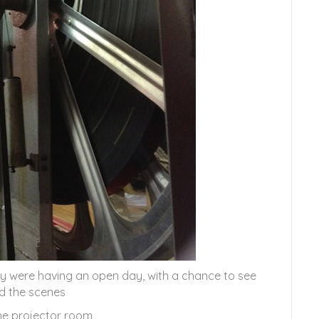
ey were having an open day, with a chance to see
d the scenes
the projector room