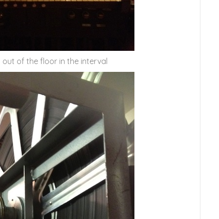
t of the floor in the interval