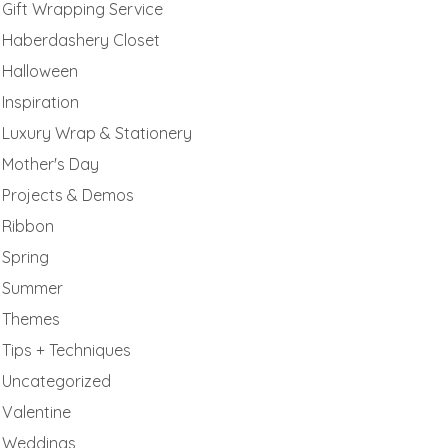
Gift Wrapping Service
Haberdashery Closet
Halloween
Inspiration
Luxury Wrap & Stationery
Mother's Day
Projects & Demos
Ribbon
Spring
Summer
Themes
Tips + Techniques
Uncategorized
Valentine
Weddings