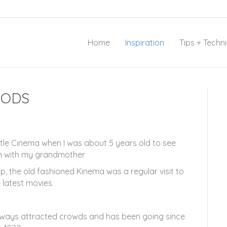
Home
Inspiration
Tips + Techn
OODS
little Cinema when I was about 5 years old to see
 with my grandmother
, the old fashioned Kinema was a regular visit to
 latest movies
always attracted crowds and has been going since