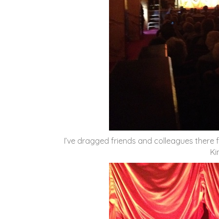
I’ve dragged friends and colleagues there 
Ki