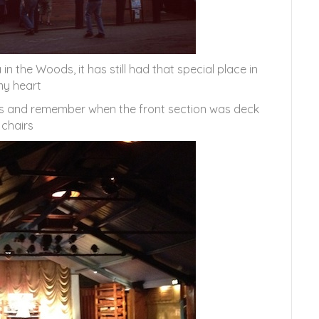
n the Woods, it has still had that special place in
y heart
rs and remember when the front section was deck
chairs