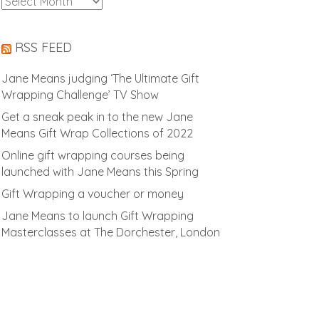
Archives
RSS FEED
Jane Means judging ‘The Ultimate Gift
Wrapping Challenge’ TV Show
Get a sneak peak in to the new Jane
Means Gift Wrap Collections of 2022
Online gift wrapping courses being
launched with Jane Means this Spring
Gift Wrapping a voucher or money
Jane Means to launch Gift Wrapping
Masterclasses at The Dorchester, London