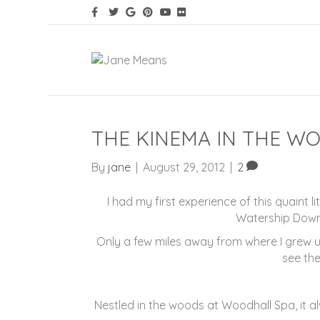
THE KINEMA IN THE W
By
jane
|
August 29, 2012
|
2
I had my first experience of this quaint 
Watership Down
Only a few miles away from where I grew up
see the
Nestled in the woods at Woodhall Spa, it 