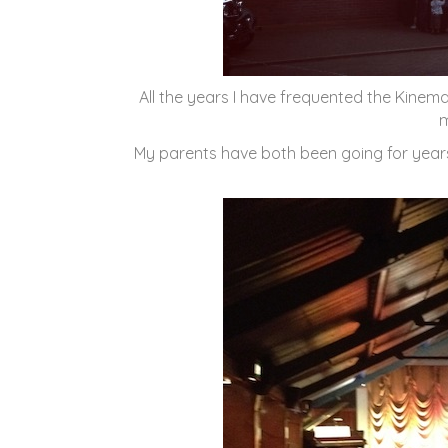
All the years I have frequented the Kinema i
m
My parents have both been going for yea