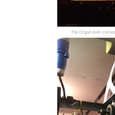
The Organ even comes ou