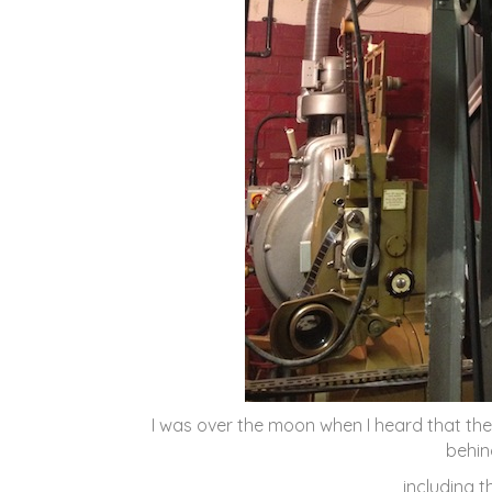
I was over the moon when I heard that th
behin
including 