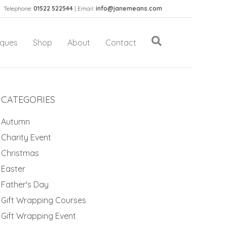
Telephone:
01522 522544
| Email:
info@janemeans.com
iques
Shop
About
Contact
CATEGORIES
Autumn
Charity Event
Christmas
Easter
Father's Day
Gift Wrapping Courses
Gift Wrapping Event