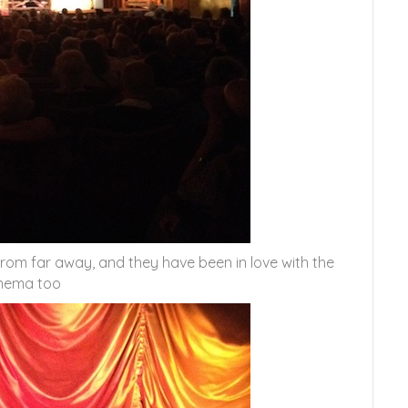
from far away, and they have been in love with the
nema too