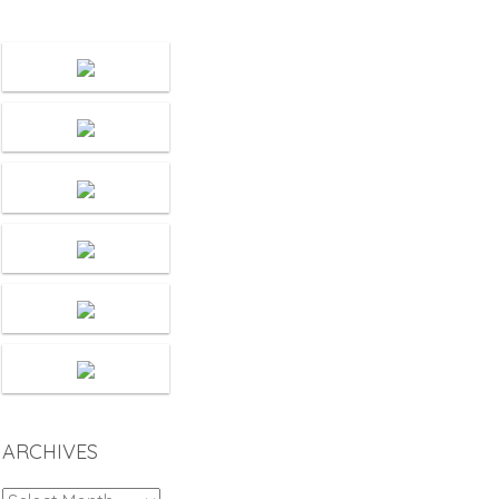
ARCHIVES