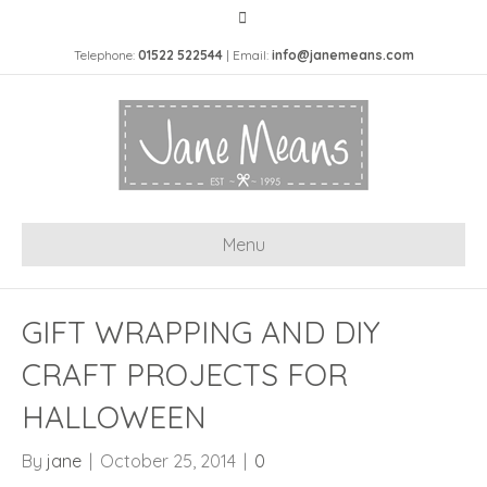
Telephone:
01522 522544
| Email:
info@janemeans.com
Menu
GIFT WRAPPING AND DIY
CRAFT PROJECTS FOR
HALLOWEEN
By
jane
|
October 25, 2014
|
0