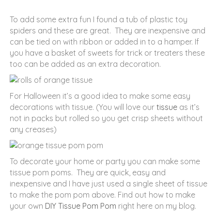
To add some extra fun I found a tub of plastic toy
spiders and these are great. They are inexpensive and
can be tied on with ribbon or added in to a hamper. If
you have a basket of sweets for trick or treaters these
too can be added as an extra decoration.
For Halloween it’s a good idea to make some easy
decorations with tissue. (You will love our
tissue
as it’s
not in packs but rolled so you get crisp sheets without
any creases)
To decorate your home or party you can make some
tissue pom poms. They are quick, easy and
inexpensive and I have just used a single sheet of tissue
to make the pom pom above. Find out how to make
your own
DIY Tissue Pom Pom
right here on my blog.