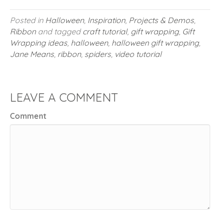
Posted in
Halloween
,
Inspiration
,
Projects & Demos
,
Ribbon
and tagged
craft tutorial
,
gift wrapping
,
Gift
Wrapping ideas
,
halloween
,
halloween gift wrapping
,
Jane Means
,
ribbon
,
spiders
,
video tutorial
LEAVE A COMMENT
Comment