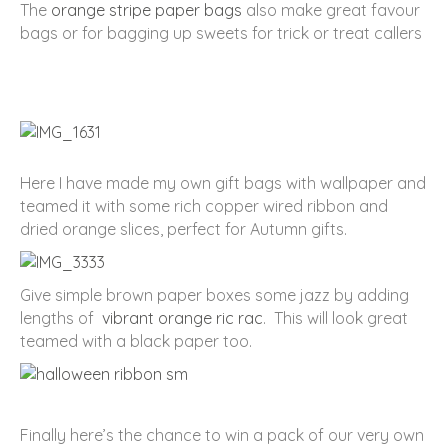
The
orange stripe paper bags
also make great favour
bags or for bagging up sweets for trick or treat callers
Here I have made my own gift bags with wallpaper and
teamed it with some rich copper wired ribbon and
dried orange slices, perfect for Autumn gifts.
Give simple brown paper boxes some jazz by adding
lengths of
vibrant orange ric rac
. This will look great
teamed with a black paper too.
Finally here’s the chance to win a pack of our very own