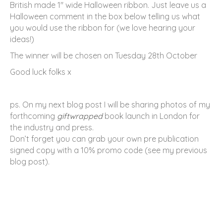
British made 1″ wide Halloween ribbon. Just leave us a
Halloween comment in the box below telling us what
you would use the ribbon for (we love hearing your
ideas!)
The winner will be chosen on Tuesday 28th October
Good luck folks x
ps. On my next blog post I will be sharing photos of my
forthcoming
giftwrapped
book launch in London for
the industry and press.
Don’t forget you can grab your own pre publication
signed copy with a 10% promo code (see my previous
blog post).