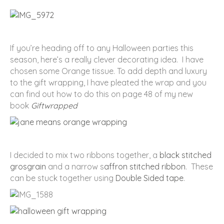
If you’re heading off to any Halloween parties this
season, here’s a really clever decorating idea. I have
chosen some Orange tissue. To add depth and luxury
to the gift wrapping, I have pleated the wrap and you
can find out how to do this on page 48 of my new
book
Giftwrapped
I decided to mix two ribbons together, a
black stitched
grosgrain
and a narrow s
affron stitched ribbon
. These
can be stuck together using
Double Sided tape
.